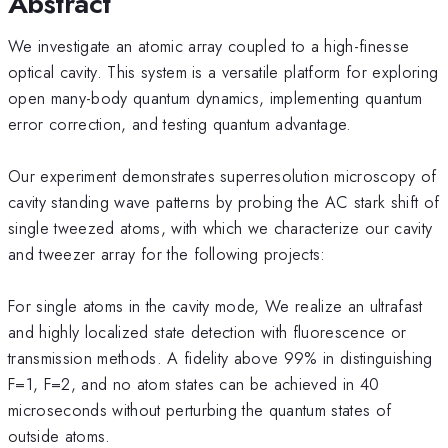
Abstract
We investigate an atomic array coupled to a high-finesse
optical cavity. This system is a versatile platform for exploring
open many-body quantum dynamics, implementing quantum
error correction, and testing quantum advantage.
Our experiment demonstrates superresolution microscopy of
cavity standing wave patterns by probing the AC stark shift of
single tweezed atoms, with which we characterize our cavity
and tweezer array for the following projects:
For single atoms in the cavity mode, We realize an ultrafast
and highly localized state detection with fluorescence or
transmission methods. A fidelity above 99% in distinguishing
F=1, F=2, and no atom states can be achieved in 40
microseconds without perturbing the quantum states of
outside atoms.