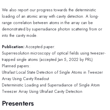
We also report our progress towards the deterministic
loading of an atomic array with cavity detection. A long-
range correlation between atoms in the array can be
demonstrated by superradiance photon scattering from or
into the cavity mode.
Publication:
Accepted paper:
Superresolution microscopy of optical fields using tweezer-
trapped single atoms (accepted Jan 5, 2022 by PRL)
Planned papers:
Ultrafast Local State Detection of Single Atoms in Tweezer
Array Using Cavity Readout
Deterministic Loading and Superradiance of Single Atom
Tweezer Array Using Ultrafast Cavity Detection
Presenters