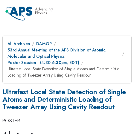
All Archives
DAMOP
53rd Annual Meeting of the APS Division of Atomic,
Molecular and Optical Physics
Poster Session I (4:30-6:30pm, EDT)
Ultrafast Local State Detection of Single Atoms and Deterministic
Loading of Tweezer Array Using Cavity Readout
Ultrafast Local State Detection of Single
Atoms and Deterministic Loading of
Tweezer Array Using Cavity Readout
POSTER