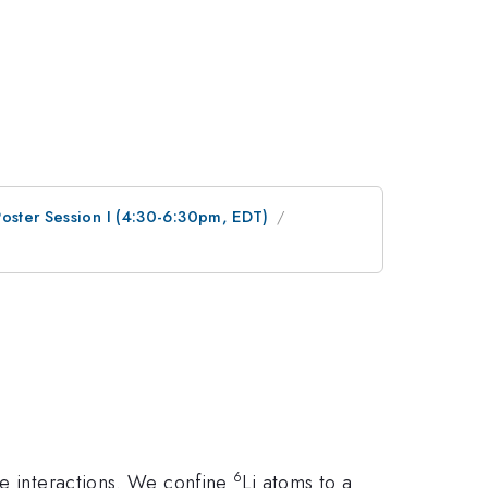
Poster Session I (4:30-6:30pm, EDT)
6
ve interactions. We confine
Li atoms to a