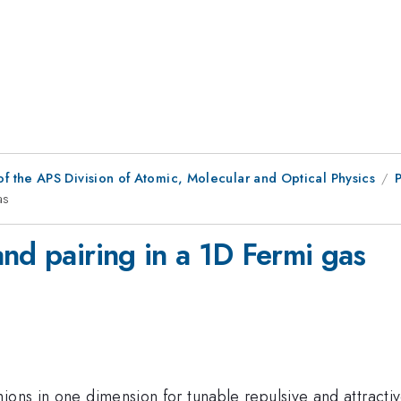
f the APS Division of Atomic, Molecular and Optical Physics
as
nd pairing in a 1D Fermi gas
ions in one dimension for tunable repulsive and attracti