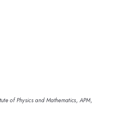
tute of Physics and Mathematics, APM,