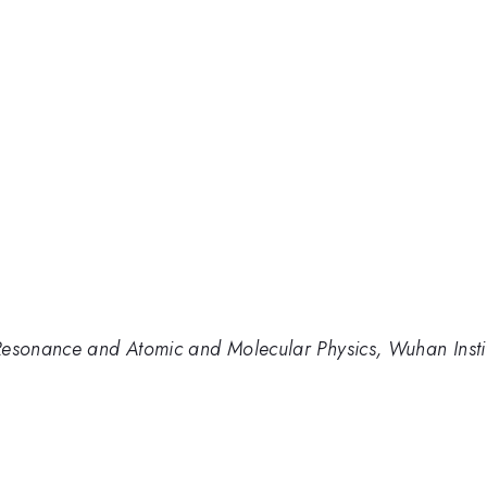
Resonance and Atomic and Molecular Physics, Wuhan Insti