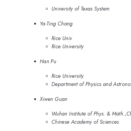
University of Texas System
Ya-Ting Chang
Rice Univ
Rice University
Han Pu
Rice University
Department of Physics and Astronom
Xiwen Guan
Wuhan Institute of Phys. & Math.,
Chinese Academy of Sciences