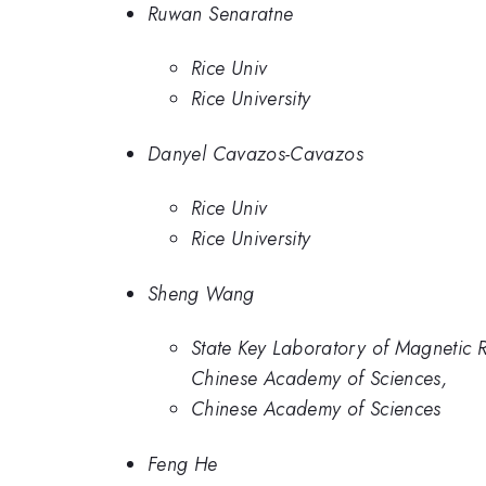
Ruwan Senaratne
Rice Univ
Rice University
Danyel Cavazos-Cavazos
Rice Univ
Rice University
Sheng Wang
State Key Laboratory of Magnetic 
Chinese Academy of Sciences,
Chinese Academy of Sciences
Feng He