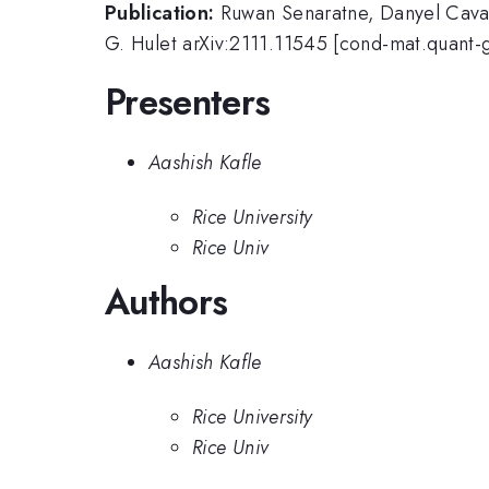
Publication:
Ruwan Senaratne, Danyel Cava
G. Hulet arXiv:2111.11545 [cond-mat.quant-
Presenters
Aashish Kafle
Rice University
Rice Univ
Authors
Aashish Kafle
Rice University
Rice Univ