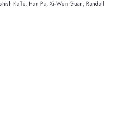
ish Kafle, Han Pu, Xi-Wen Guan, Randall