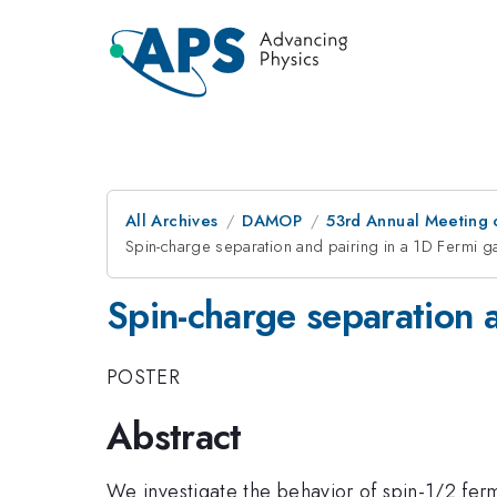
All Archives
DAMOP
53rd Annual Meeting o
Spin-charge separation and pairing in a 1D Fermi g
Spin-charge separation a
POSTER
Abstract
We investigate the behavior of spin-1/2 ferm