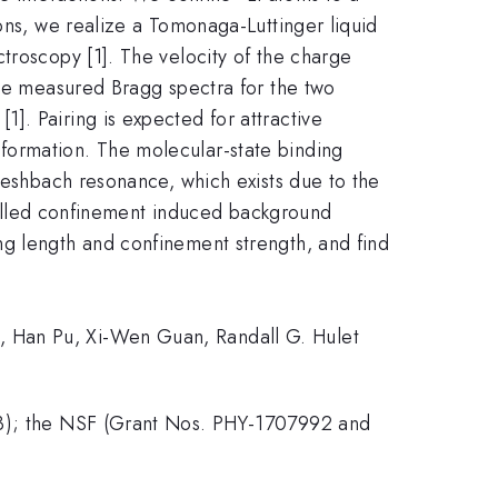
ons, we realize a Tomonaga-Luttinger liquid
troscopy [1]. The velocity of the charge
The measured Bragg spectra for the two
]. Pairing is expected for attractive
formation. The molecular-state binding
 Feshbach resonance, which exists due to the
o-called confinement induced background
ng length and confinement strength, and find
, Han Pu, Xi-Wen Guan, Randall G. Hulet
323); the NSF (Grant Nos. PHY-1707992 and