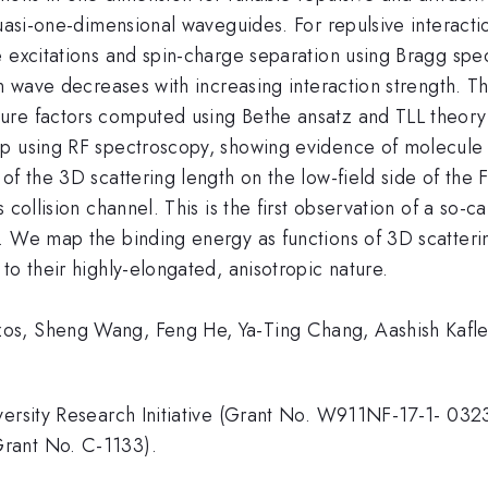
quasi-one-dimensional waveguides. For repulsive interacti
 excitations and spin-charge separation using Bragg spec
in wave decreases with increasing interaction strength. 
re factors computed using Bethe ansatz and TLL theory [1
ap using RF spectroscopy, showing evidence of molecule 
of the 3D scattering length on the low-field side of the
s collision channel. This is the first observation of a s
. We map the binding energy as functions of 3D scatteri
to their highly-elongated, anisotropic nature.
os, Sheng Wang, Feng He, Ya-Ting Chang, Aashish Kafle
iversity Research Initiative (Grant No. W911NF-17-1- 0
rant No. C-1133).