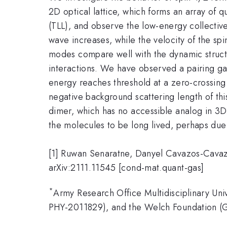
2D optical lattice, which forms an array of 
(TLL), and observe the low-energy collective
wave increases, while the velocity of the sp
modes compare well with the dynamic structu
interactions. We have observed a pairing g
energy reaches threshold at a zero-crossing 
negative background scattering length of thi
dimer, which has no accessible analog in 3D
the molecules to be long lived, perhaps due 
[1] Ruwan Senaratne, Danyel Cavazos-Cavaz
arXiv:2111.11545 [cond-mat.quant-gas]
*
Army Research Office Multidisciplinary Un
PHY-2011829), and the Welch Foundation (G