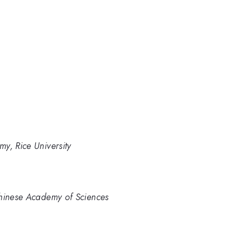
y, Rice University
Chinese Academy of Sciences