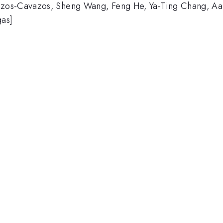
zos-Cavazos, Sheng Wang, Feng He, Ya-Ting Chang, Aash
gas]