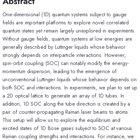
Abstract
One-dimensional (1D) quantum systems subject to gauge
fields are important platforms to explore novel correlated
quantum states yet remain largely unexplored in experiments.
Without gauge fields, quantum systems at low energies are
generally described by Luttinger liquids whose behavior
strongly depends on interparticle interactions. However,
spin-orbit coupling (SOC) can notably modify the energy-
momentum dispersion, leading to the emergence of
unconventional Luttinger liquids whose behavior depends on
both SOC and interactions. In experiments, we plan to set up
a 2D optical lattice to generate an array of 1D tubes. In
addition, 1D SOC along the tube direction is created by a
pair of counter-propagating Raman laser beams to atoms.
This setup will allow us to explore the equilibrium and
excited states of 1D Bose gases subject to SOC at various
Raman coupling strengths and interactions. For instance, we