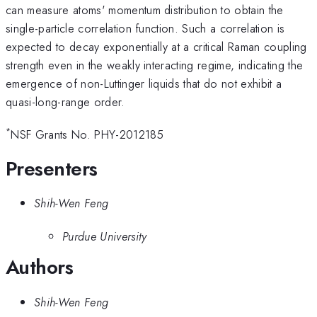
can measure atoms' momentum distribution to obtain the
single-particle correlation function. Such a correlation is
expected to decay exponentially at a critical Raman coupling
strength even in the weakly interacting regime, indicating the
emergence of non-Luttinger liquids that do not exhibit a
quasi-long-range order.
*
NSF Grants No. PHY-2012185
Presenters
Shih-Wen Feng
Purdue University
Authors
Shih-Wen Feng