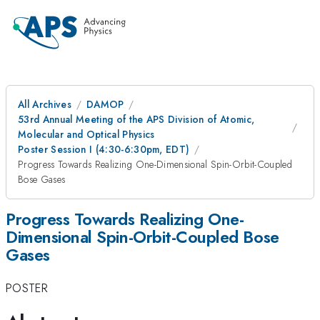
All Archives
DAMOP
53rd Annual Meeting of the APS Division of Atomic,
Molecular and Optical Physics
Poster Session I (4:30-6:30pm, EDT)
Progress Towards Realizing One-Dimensional Spin-Orbit-Coupled
Bose Gases
Progress Towards Realizing One-
Dimensional Spin-Orbit-Coupled Bose
Gases
POSTER