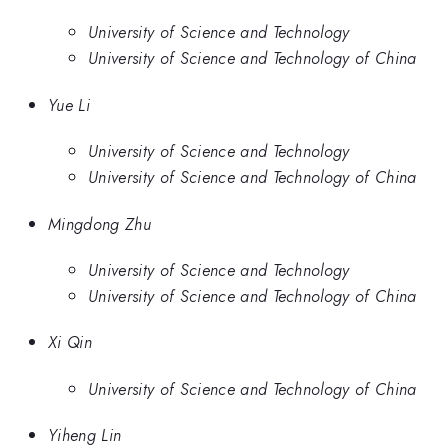
University of Science and Technology
University of Science and Technology of China
Yue Li
University of Science and Technology
University of Science and Technology of China
Mingdong Zhu
University of Science and Technology
University of Science and Technology of China
Xi Qin
University of Science and Technology of China
Yiheng Lin