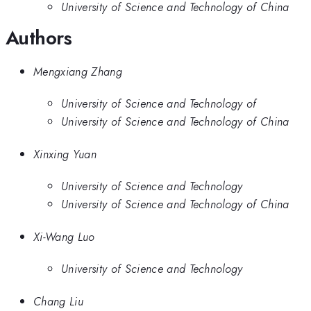
University of Science and Technology of China
Authors
Mengxiang Zhang
University of Science and Technology of
University of Science and Technology of China
Xinxing Yuan
University of Science and Technology
University of Science and Technology of China
Xi-Wang Luo
University of Science and Technology
Chang Liu