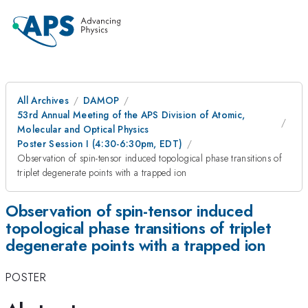
All Archives
DAMOP
53rd Annual Meeting of the APS Division of Atomic,
Molecular and Optical Physics
Poster Session I (4:30-6:30pm, EDT)
Observation of spin-tensor induced topological phase transitions of
triplet degenerate points with a trapped ion
Observation of spin-tensor induced
topological phase transitions of triplet
degenerate points with a trapped ion
POSTER