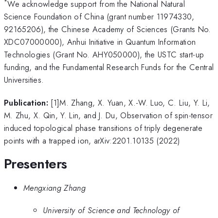
*
We acknowledge support from the National Natural
Science Foundation of China (grant number 11974330,
92165206), the Chinese Academy of Sciences (Grants No.
XDC07000000), Anhui Initiative in Quantum Information
Technologies (Grant No. AHY050000), the USTC start-up
funding, and the Fundamental Research Funds for the Central
Universities.
Publication:
[1]M. Zhang, X. Yuan, X.-W. Luo, C. Liu, Y. Li,
M. Zhu, X. Qin, Y. Lin, and J. Du, Observation of spin-tensor
induced topological phase transitions of triply degenerate
points with a trapped ion, arXiv:2201.10135 (2022)
Presenters
Mengxiang Zhang
University of Science and Technology of