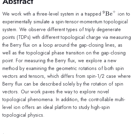
Abstract
+
9
^9\rm{Be}
We work with a three-level system in a trapped
Be
ion to
experimentally simulate a spin-tensor-momentum topological
system. We observe different types of triply degenerate
points (TDPs) with different topological charge via measuring
the Berry flux on a loop around the gap-closing lines, as
well as the topological phase transition on the gap-closing
point. For measuring the Berry flux, we explore a new
method by examining the geometric rotations of both spin
vectors and tensors, which differs from spin-1/2 case where
Berry flux can be described solely by the rotation of spin
vectors. Our work paves the way to explore novel
topological phenomena. In addition, the controllable multi-
level ion offers an ideal platform to study high-spin
topological physics.