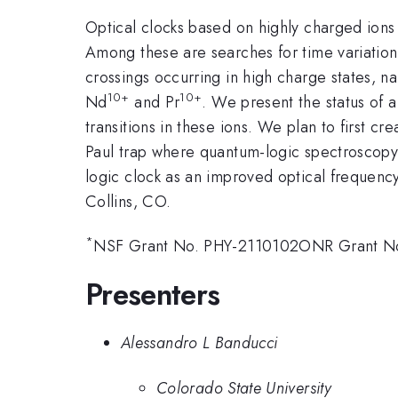
Optical clocks based on highly charged ions
Among these are searches for time variation 
crossings occurring in high charge states, nar
10+
10+
Nd
and Pr
. We present the status of
transitions in these ions. We plan to first c
Paul trap where quantum-logic spectroscopy
logic clock as an improved optical frequen
Collins, CO.
*
NSF Grant No. PHY-2110102ONR Grant N
Presenters
Alessandro L Banducci
Colorado State University