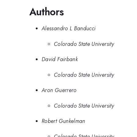
Authors
Alessandro L Banducci
Colorado State University
David Fairbank
Colorado State University
Aron Guerrero
Colorado State University
Robert Gunkelman
Colorado State University