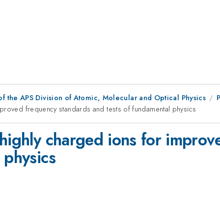
f the APS Division of Atomic, Molecular and Optical Physics
mproved frequency standards and tests of fundamental physics
 highly charged ions for impro
 physics