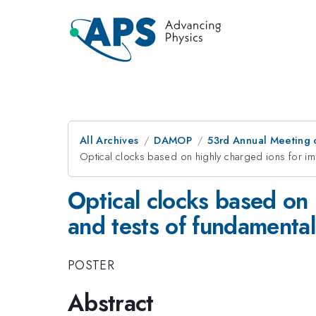
All Archives
DAMOP
53rd Annual Meeting o
Optical clocks based on highly charged ions for i
Optical clocks based on
and tests of fundamental
POSTER
Abstract