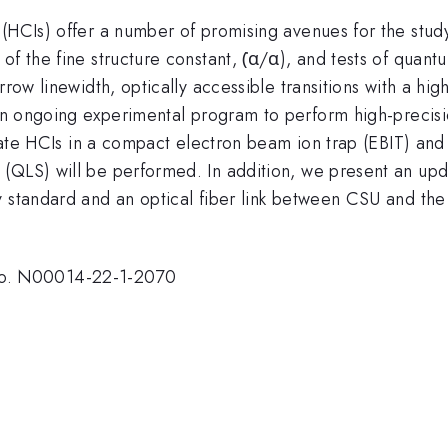
 (HCIs) offer a number of promising avenues for the stu
of the fine structure constant, (̇α/α), and tests of qua
row linewidth, optically accessible transitions with a high
 an ongoing experimental program to perform high-precis
reate HCIs in a compact electron beam ion trap (EBIT) and
 (QLS) will be performed. In addition, we present an up
cy standard and an optical fiber link between CSU and 
o. N00014-22-1-2070