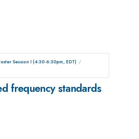
Poster Session I (4:30-6:30pm, EDT)
ved frequency standards