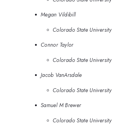
Megan Vildibill
Colorado State University
Connor Taylor
Colorado State University
Jacob VanArsdale
Colorado State University
Samuel M Brewer
Colorado State University