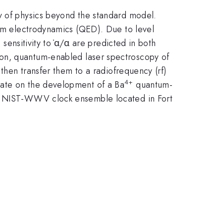
dy of physics beyond the standard model.
ntum electrodynamics (QED). Due to level
 sensitivity to ̇α/α are predicted in both
ion, quantum-enabled laser spectroscopy of
 then transfer them to a radiofrequency (rf)
4+
date on the development of a Ba
quantum-
the NIST-WWV clock ensemble located in Fort