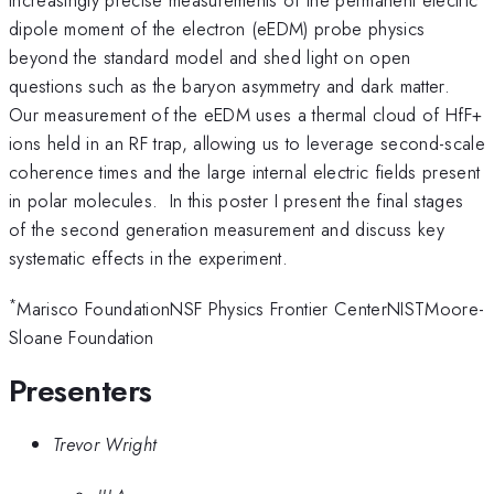
dipole moment of the electron (eEDM) probe physics
beyond the standard model and shed light on open
questions such as the baryon asymmetry and dark matter.
Our measurement of the eEDM uses a thermal cloud of HfF+
ions held in an RF trap, allowing us to leverage second-scale
coherence times and the large internal electric fields present
in polar molecules. In this poster I present the final stages
of the second generation measurement and discuss key
systematic effects in the experiment.
*
Marisco FoundationNSF Physics Frontier CenterNISTMoore-
Sloane Foundation
Presenters
Trevor Wright