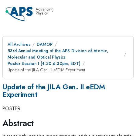
All Archives
DAMOP
53rd Annual Meeting of the APS Division of Atomic,
Molecular and Optical Physics
Poster Session I (4:30-6:30pm, EDT)
Update of the JILA Gen. II eEDM Experiment
Update of the JILA Gen. II eEDM
Experiment
POSTER
Abstract
Increasingly precise measurements of the permanent electric