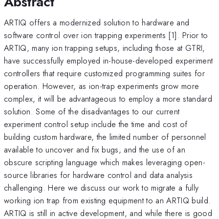
Abstract
ARTIQ offers a modernized solution to hardware and
software control over ion trapping experiments [1]. Prior to
ARTIQ, many ion trapping setups, including those at GTRI,
have successfully employed in-house-developed experiment
controllers that require customized programming suites for
operation. However, as ion-trap experiments grow more
complex, it will be advantageous to employ a more standard
solution. Some of the disadvantages to our current
experiment control setup include the time and cost of
building custom hardware, the limited number of personnel
available to uncover and fix bugs, and the use of an
obscure scripting language which makes leveraging open-
source libraries for hardware control and data analysis
challenging. Here we discuss our work to migrate a fully
working ion trap from existing equipment to an ARTIQ build.
ARTIQ is still in active development, and while there is good