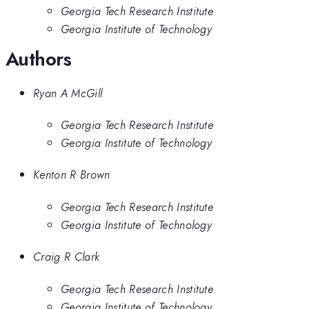
Georgia Tech Research Institute
Georgia Institute of Technology
Authors
Ryan A McGill
Georgia Tech Research Institute
Georgia Institute of Technology
Kenton R Brown
Georgia Tech Research Institute
Georgia Institute of Technology
Craig R Clark
Georgia Tech Research Institute
Georgia Institute of Technology