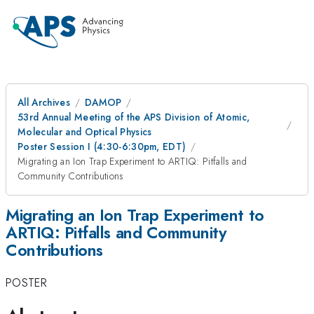
All Archives
DAMOP
53rd Annual Meeting of the APS Division of Atomic,
Molecular and Optical Physics
Poster Session I (4:30-6:30pm, EDT)
Migrating an Ion Trap Experiment to ARTIQ: Pitfalls and
Community Contributions
Migrating an Ion Trap Experiment to
ARTIQ: Pitfalls and Community
Contributions
POSTER