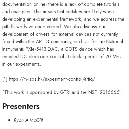
documentation online, there is a lack of complete tutorials
and examples. This means that mistakes are likely when
developing an experimental framework, and we address the
pitfalls we have encountered. We also discuss our
development of drivers for external devices not currently
found within the ARTIQ community, such as for the National
Instruments PXIe-5413 DAC, a COTS device which has
enabled DC electrode control at clock speeds of 20 MHz
in our experiments.
[1] https://m-labs.hk/experiment-control/artiq/
*
This work is sponsored by GTRI and the NSF (2016666).
Presenters
Ryan A McGill