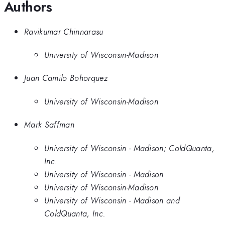
Authors
Ravikumar Chinnarasu
University of Wisconsin-Madison
Juan Camilo Bohorquez
University of Wisconsin-Madison
Mark Saffman
University of Wisconsin - Madison; ColdQuanta,
Inc.
University of Wisconsin - Madison
University of Wisconsin-Madison
University of Wisconsin - Madison and
ColdQuanta, Inc.