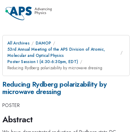
All Archives
DAMOP
53rd Annual Meeting of the APS Division of Atomic,
Molecular and Optical Physics
Poster Session I (4:30-6:30pm, EDT)
Reducing Rydberg polarizability by microwave dressing
Reducing Rydberg polarizability by
microwave dressing
POSTER
Abstract
We have demonstrated reduction of Rydberg state DC