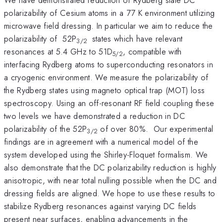
polarizability of Cesium atoms in a 77 K environment utilizing
microwave field dressing. In particular we aim to reduce the
polarizability of 52P
states which have relevant
3/2
resonances at 5.4 GHz to 51D
, compatible with
5/2
interfacing Rydberg atoms to superconducting resonators in
a cryogenic environment. We measure the polarizability of
the Rydberg states using magneto optical trap (MOT) loss
spectroscopy. Using an off-resonant RF field coupling these
two levels we have demonstrated a reduction in DC
polarizability of the 52P
of over 80%. Our experimental
3/2
findings are in agreement with a numerical model of the
system developed using the Shirley-Floquet formalism. We
also demonstrate that the DC polarizability reduction is highly
anisotropic, with near total nulling possible when the DC and
dressing fields are aligned. We hope to use these results to
stabilize Rydberg resonances against varying DC fields
present near surfaces, enabling advancements in the