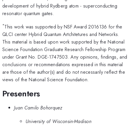
development of hybrid Rydberg atom - superconducting
resonator quantum gates.
*
This work was supported by NSF Award 2016136 for the
QLCI center Hybrid Quantum Artchitetures and Networks.
This material is based upon work supported by the National
Science Foundation Graduate Research Fellowship Program
under Grant No. DGE-1747503. Any opinions, findings, and
conclusions or recommendations expressed in this material
are those of the author(s) and do not necessarily reflect the
views of the National Science Foundation.
Presenters
Juan Camilo Bohorquez
University of Wisconsin-Madison