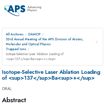
All Archives
DAMOP
53rd Annual Meeting of the APS Division of Atomic,
Molecular and Optical Physics
Trapped Ions
Isotope-Selective Laser Ablation Loading of
<sup>137</sup>Ba<sup>+</sup>
Isotope-Selective Laser Ablation Loading
of <sup>137</sup>Ba<sup>+</sup>
ORAL
Abstract