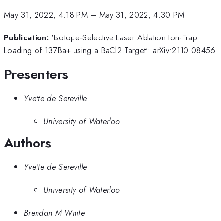
May 31, 2022, 4:18 PM
–
May 31, 2022, 4:30 PM
Publication:
'Isotope-Selective Laser Ablation Ion-Trap
Loading of 137Ba+ using a BaCl2 Target': arXiv:2110.08456
Presenters
Yvette de Sereville
University of Waterloo
Authors
Yvette de Sereville
University of Waterloo
Brendan M White