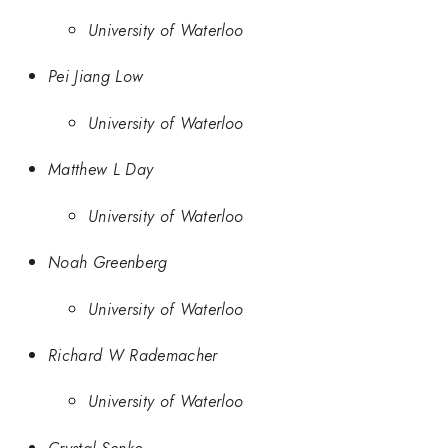
University of Waterloo
Pei Jiang Low
University of Waterloo
Matthew L Day
University of Waterloo
Noah Greenberg
University of Waterloo
Richard W Rademacher
University of Waterloo
Crystal Senko