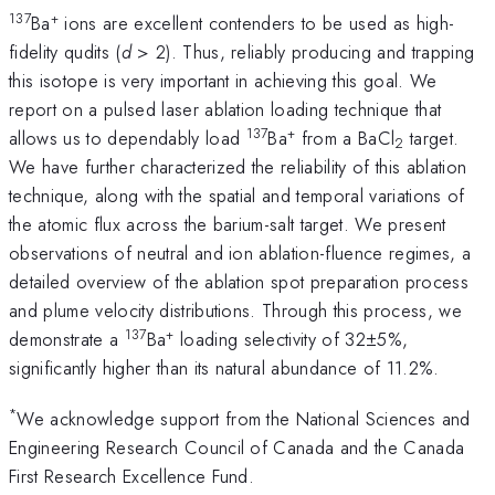
137
+
Ba
ions are excellent contenders to be used as high-
fidelity qudits (
d
> 2). Thus, reliably producing and trapping
this isotope is very important in achieving this goal. We
report on a pulsed laser ablation loading technique that
137
+
allows us to dependably load
Ba
from a BaCl
target.
2
We have further characterized the reliability of this ablation
technique, along with the spatial and temporal variations of
the atomic flux across the barium-salt target. We present
observations of neutral and ion ablation-fluence regimes, a
detailed overview of the ablation spot preparation process
and plume velocity distributions. Through this process, we
137
+
demonstrate a
Ba
loading selectivity of 32±5%,
significantly higher than its natural abundance of 11.2%.
*
We acknowledge support from the National Sciences and
Engineering Research Council of Canada and the Canada
First Research Excellence Fund.