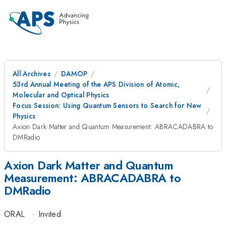
All Archives
DAMOP
53rd Annual Meeting of the APS Division of Atomic,
Molecular and Optical Physics
Focus Session: Using Quantum Sensors to Search for New
Physics
Axion Dark Matter and Quantum Measurement: ABRACADABRA to
DMRadio
Axion Dark Matter and Quantum
Measurement: ABRACADABRA to
DMRadio
ORAL
·
Invited