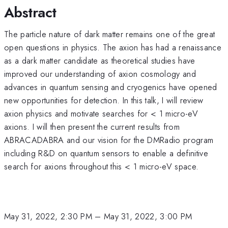
Abstract
The particle nature of dark matter remains one of the great
open questions in physics. The axion has had a renaissance
as a dark matter candidate as theoretical studies have
improved our understanding of axion cosmology and
advances in quantum sensing and cryogenics have opened
new opportunities for detection. In this talk, I will review
axion physics and motivate searches for < 1 micro-eV
axions. I will then present the current results from
ABRACADABRA and our vision for the DMRadio program
including R&D on quantum sensors to enable a definitive
search for axions throughout this < 1 micro-eV space.
May 31, 2022, 2:30 PM
–
May 31, 2022, 3:00 PM