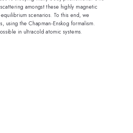
 scattering amongst these highly magnetic
equilibrium scenarios. To this end, we
ases, using the Chapman-Enskog formalism.
possible in ultracold atomic systems.