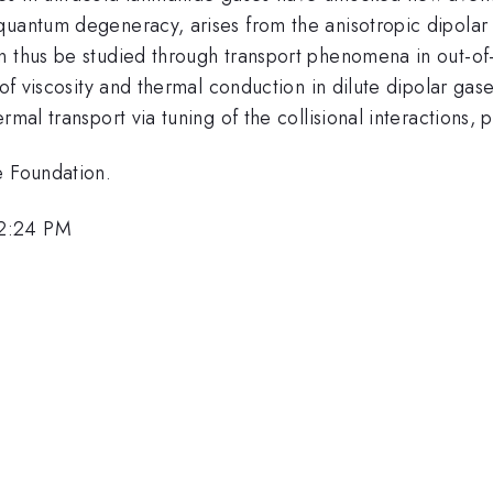
quantum degeneracy, arises from the anisotropic dipolar
n thus be studied through transport phenomena in out-of-
s of viscosity and thermal conduction in dilute dipolar g
mal transport via tuning of the collisional interactions, 
e Foundation.
12:24 PM