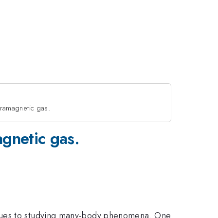
paramagnetic gas.
agnetic gas.
enues to studying many-body phenomena. One