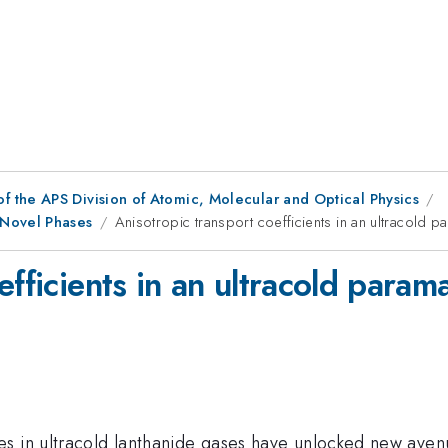
f the APS Division of Atomic, Molecular and Optical Physics
 Novel Phases
Anisotropic transport coefficients in an ultracold 
efficients in an ultracold param
ces in ultracold lanthanide gases have unlocked new av