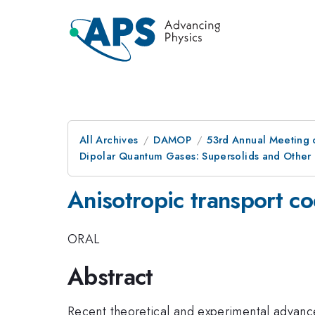
All Archives
DAMOP
53rd Annual Meeting o
Dipolar Quantum Gases: Supersolids and Other
Anisotropic transport co
ORAL
Abstract
Recent theoretical and experimental advan