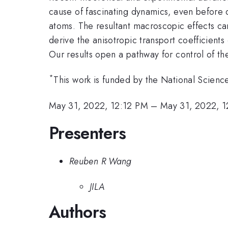
cause of fascinating dynamics, even before 
atoms. The resultant macroscopic effects ca
derive the anisotropic transport coefficient
Our results open a pathway for control of ther
*
This work is funded by the National Scienc
May 31, 2022, 12:12 PM
–
May 31, 2022, 
Presenters
Reuben R Wang
JILA
Authors