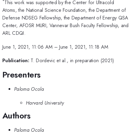
*
This work was supported by the Center for Ultracold
Atoms, the National Science Foundation, the Department of
Defense NDSEG Fellowship, the Department of Energy QSA
Center, AFOSR MURI, Vannevar Bush Faculty Fellowship, and
ARL CDQI.
June 1, 2021, 11:06 AM
–
June 1, 2021, 11:18 AM
Publication:
T. Dordevic et al., in preparation (2021)
Presenters
Paloma Ocola
Harvard University
Authors
Paloma Ocola