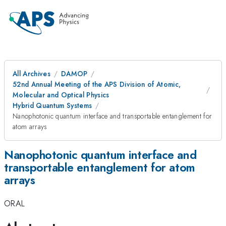
All Archives
DAMOP
52nd Annual Meeting of the APS Division of Atomic,
Molecular and Optical Physics
Hybrid Quantum Systems
Nanophotonic quantum interface and transportable entanglement for
atom arrays
Nanophotonic quantum interface and
transportable entanglement for atom
arrays
ORAL