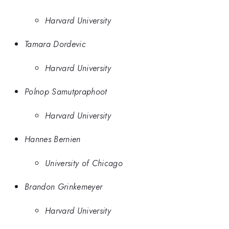
Harvard University
Tamara Dordevic
Harvard University
Polnop Samutpraphoot
Harvard University
Hannes Bernien
University of Chicago
Brandon Grinkemeyer
Harvard University