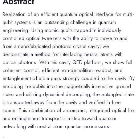
Abstract
Realization of an efficient quantum optical interface for multi-
qubit systems is an outstanding challenge in quantum
engineering. Using atomic qubits trapped in individually
controlled optical tweezers with the ability to move to and
from a nanofabricated photonic crystal cavity, we
demonstrate a method for interfacing neutral atoms with
optical photons. With this cavity QED platform, we show full
coherent control, efficient non-demolition readout, and
entanglement of atom pairs strongly coupled to the cavity. By
encoding the qubits into the magnetically insensitive ground
states and utilizing dynamical decoupling, the entangled state
is transported away from the cavity and verified in free
space. This combination of a compact, integrated optical link
and entanglement transport is a step toward quantum
networking with neutral atom quantum processors.