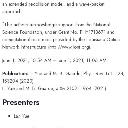
an extended recollision model, and a wave-packet
approach.
*
The authors acknowledge support from the National
Science Foundation, under Grant No. PHY1713671 and
computational resources provided by the Louisiana Optical
Network Infrastructure (http://www.loni.org).
June 1, 2021, 10:54 AM
–
June 1, 2021, 11:06 AM
Publication:
L. Yue and M. B. Gaarde, Phys. Rev. Lett. 124,
153204 (2020)
L. Yue and M. B. Gaarde, arXiv:2102.11964 (2021)
Presenters
Lun Yue