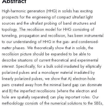
Abstract
High-harmonic generation (HHG) in solids has exciting
prospects for the engineeing of compact ultrafast light
sources and the ultrafast probing of band structures and
topology. The recollision model for HHG consisting of
tunneling, propagation and recollision, has been instrumental
to our understanding of HHG in the gas- and condensed-
matter phases. We theoretically show that in solids, the
recollision picture should be expanded to be able to
describe situations of current theoretical and experimental
interest. Specifically, for a bulk solid irradiated by elliptically
polarized pulses and a monolayer material irradiated by
linearly polarized pulses, we show that A) electron-hole
pairs created away from the minimal band gap can dominate
and B) the imperfect recollisions (where the electron and
hole are spatially separated) can play important roles. Our
methodology consists of the numerical solutions to the SBEs,