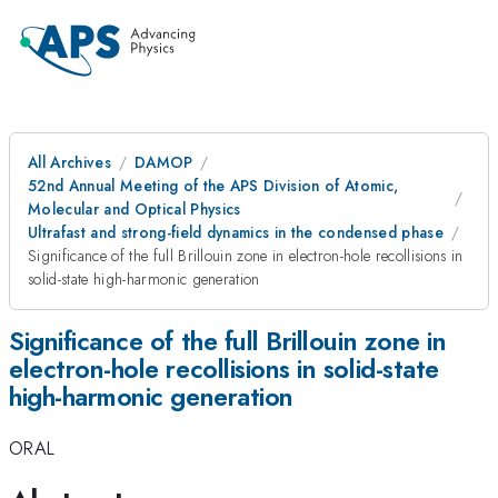
All Archives
DAMOP
52nd Annual Meeting of the APS Division of Atomic,
Molecular and Optical Physics
Ultrafast and strong-field dynamics in the condensed phase
Significance of the full Brillouin zone in electron-hole recollisions in
solid-state high-harmonic generation
Significance of the full Brillouin zone in
electron-hole recollisions in solid-state
high-harmonic generation
ORAL