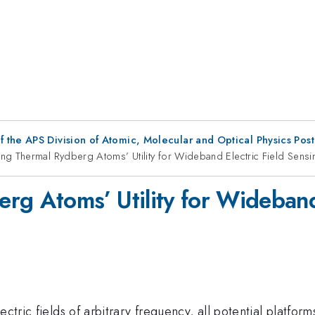
f the APS Division of Atomic, Molecular and Optical Physics Pos
ng Thermal Rydberg Atoms’ Utility for Wideband Electric Field Sensi
rg Atoms’ Utility for Wideband
ctric fields of arbitrary frequency, all potential platforms