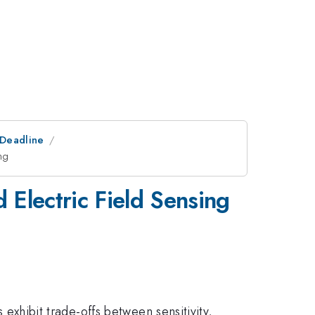
tDeadline
ng
 Electric Field Sensing
 exhibit trade-offs between sensitivity,