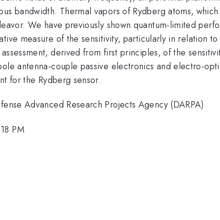
ous bandwidth. Thermal vapors of Rydberg atoms, which a
deavor. We have previously shown quantum-limited perfo
ive measure of the sensitivity, particularly in relation t
ssessment, derived from first principles, of the sensitivit
le antenna-couple passive electronics and electro-optic cr
nt for the Rydberg sensor.
 Defense Advanced Research Projects Agency (DARPA)
:18 PM