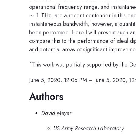
operational frequency range, and instantane
∼
1
THz, are a recent contender in this en
instantaneous bandwidth; however, a quantitat
been performed. Here I will present such an a
compare this to the performance of ideal dipo
and potential areas of significant improveme
*
This work was partially supported by the
June 5, 2020, 12:06 PM
–
June 5, 2020, 12
Authors
David Meyer
US Army Research Laboratory