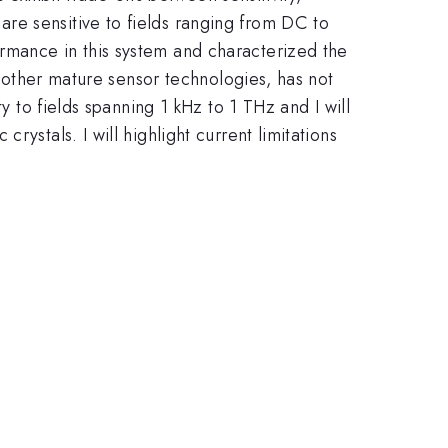
\sim1
re sensitive to fields ranging from DC to
rmance in this system and characterized the
o other mature sensor technologies, has not
y to fields spanning 1 kHz to 1 THz and I will
ystals. I will highlight current limitations