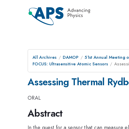
All Archives
DAMOP
51st Annual Meeting o
FOCUS: Ultrasensitive Atomic Sensors
Assessi
Assessing Thermal Rydbe
ORAL
Abstract
In the quest for a sensor that can measure ele