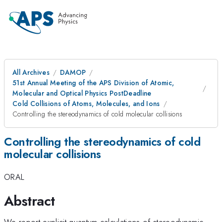
All Archives
DAMOP
51st Annual Meeting of the APS Division of Atomic,
Molecular and Optical Physics PostDeadline
Cold Collisions of Atoms, Molecules, and Ions
Controlling the stereodynamics of cold molecular collisions
Controlling the stereodynamics of cold
molecular collisions
ORAL
Abstract
We report explicit quantum calculations of stereodynamic