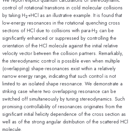
control of rotational transitions in cold molecular collisions
_2
by taking H
+HCl as an illustrative example. It is found that
2
low-energy resonances in the rotational quenching cross
_2
sections of HCl due to collisions with para-H
can be
2
significantly enhanced or suppressed by controlling the
orientation of the HCl molecule against the initial relative
velocity vector between the collision partners. Remarkably,
the stereodynamic control is possible even when multiple
(overlapping) shape-resonances exist within a relatively
narrow energy range, indicating that such control is not
limited to an isolated shape resonance. We demonstrate a
striking case where two overlapping resonance can be
switched off simultaneously by tuning stereodynamics. Such
promising controllability of resonances originates from the
significant initial helicity dependence of the cross section as
well as of the strong angular distribution of the scattered HCl
molecule.