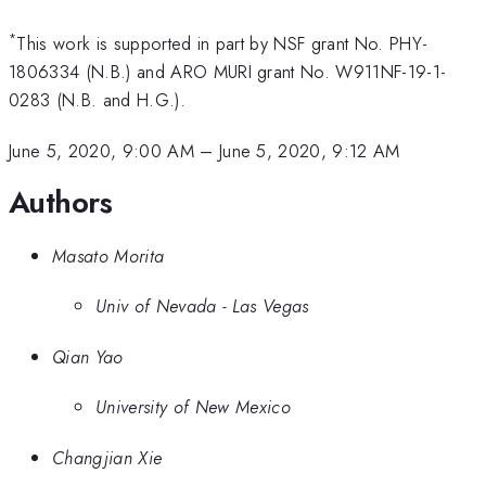
*
This work is supported in part by NSF grant No. PHY-
1806334 (N.B.) and ARO MURI grant No. W911NF-19-1-
0283 (N.B. and H.G.).
June 5, 2020, 9:00 AM
–
June 5, 2020, 9:12 AM
Authors
Masato Morita
Univ of Nevada - Las Vegas
Qian Yao
University of New Mexico
Changjian Xie