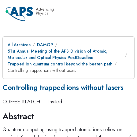
All Archives
DAMOP
51st Annual Meeting of the APS Division of Atomic,
Molecular and Optical Physics PostDeadline
Trapped ion quantum control beyond the beaten path
Controlling trapped ions without lasers
Controlling trapped ions without lasers
COFFEE_KLATCH
·
Invited
Abstract
Quantum computing using trapped atomic ions relies on