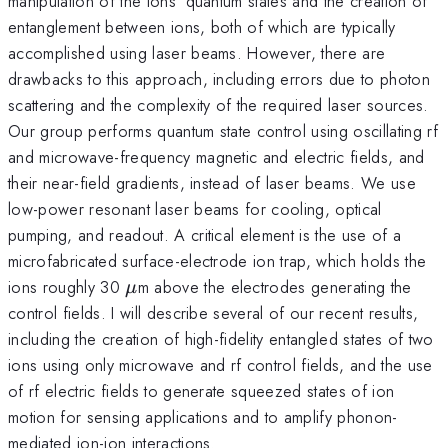
manipulation of the ions’ quantum states and the creation of
entanglement between ions, both of which are typically
accomplished using laser beams. However, there are
drawbacks to this approach, including errors due to photon
scattering and the complexity of the required laser sources.
Our group performs quantum state control using oscillating rf
and microwave-frequency magnetic and electric fields, and
their near-field gradients, instead of laser beams. We use
low-power resonant laser beams for cooling, optical
pumping, and readout. A critical element is the use of a
microfabricated surface-electrode ion trap, which holds the
\mu
ions roughly 30
m above the electrodes generating the
μ
control fields. I will describe several of our recent results,
including the creation of high-fidelity entangled states of two
ions using only microwave and rf control fields, and the use
of rf electric fields to generate squeezed states of ion
motion for sensing applications and to amplify phonon-
mediated ion-ion interactions.