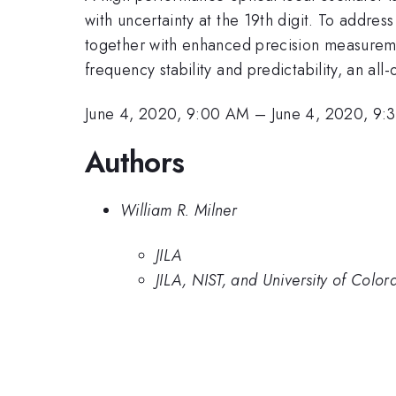
with uncertainty at the 19th digit. To addres
together with enhanced precision measuremen
frequency stability and predictability, an all
June 4, 2020, 9:00 AM
–
June 4, 2020, 9
Authors
William R. Milner
JILA
JILA, NIST, and University of Colo