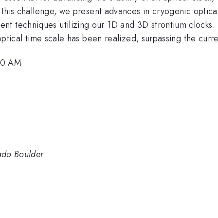
s this challenge, we present advances in cryogenic optical 
t techniques utilizing our 1D and 3D strontium clocks. 
-optical time scale has been realized, surpassing the curre
:30 AM
rado Boulder