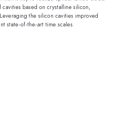
cavities based on crystalline silicon,
Leveraging the silicon cavities improved
nt state-of-the-art time scales.