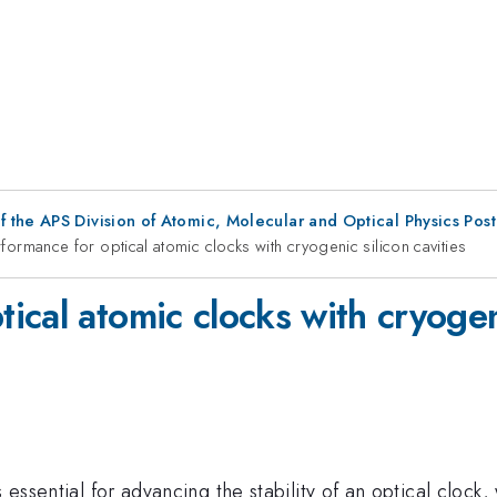
f the APS Division of Atomic, Molecular and Optical Physics Pos
ormance for optical atomic clocks with cryogenic silicon cavities
cal atomic clocks with cryogeni
 essential for advancing the stability of an optical clock, 