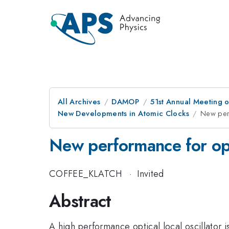
All Archives
DAMOP
51st Annual Meeting o
New Developments in Atomic Clocks
New perf
New performance for opti
COFFEE_KLATCH
·
Invited
Abstract
A high performance optical local oscillator is