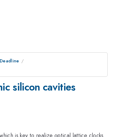
tDeadline
c silicon cavities
which is key to realize optical lattice clocks