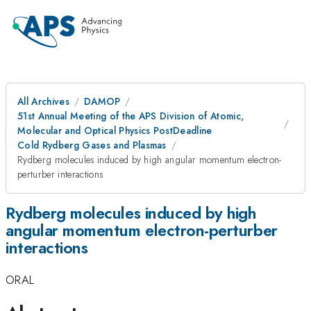
All Archives
DAMOP
51st Annual Meeting of the APS Division of Atomic,
Molecular and Optical Physics PostDeadline
Cold Rydberg Gases and Plasmas
Rydberg molecules induced by high angular momentum electron-
perturber interactions
Rydberg molecules induced by high
angular momentum electron-perturber
interactions
ORAL