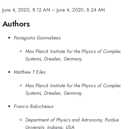
June 4, 2020, 8:12 AM
–
June 4, 2020, 8:24 AM
Authors
Panagiotis Giannakeas
Max Planck Institute for the Physics of Complex
Systems, Dresden, Germany
Matthew T Eiles
Max Planck Institute for the Physics of Complex
Systems, Dresden, Germnay
Francis Robicheaux
Department of Physics and Astronomy, Purdue
University, Indiana, USA