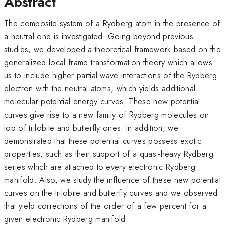
Abstract
The composite system of a Rydberg atom in the presence of
a neutral one is investigated. Going beyond previous
studies, we developed a theoretical framework based on the
generalized local frame transformation theory which allows
us to include higher partial wave interactions of the Rydberg
electron with the neutral atoms, which yields additional
molecular potential energy curves. These new potential
curves give rise to a new family of Rydberg molecules on
top of trilobite and butterfly ones. In addition, we
demonstrated that these potential curves possess exotic
properties, such as their support of a quasi-heavy Rydberg
series which are attached to every electronic Rydberg
manifold. Also, we study the influence of these new potential
curves on the trilobite and butterfly curves and we observed
that yield corrections of the order of a few percent for a
given electronic Rydberg manifold.