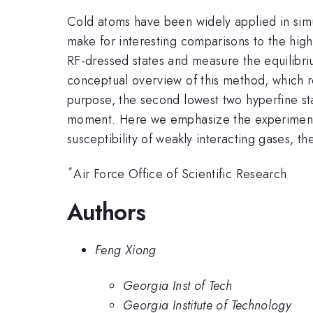
Cold atoms have been widely applied in simu
make for interesting comparisons to the hi
RF-dressed states and measure the equilibriu
conceptual overview of this method, which r
purpose, the second lowest two hyperfine sta
moment. Here we emphasize the experimenta
susceptibility of weakly interacting gases, th
*
Air Force Office of Scientific Research
Authors
Feng Xiong
Georgia Inst of Tech
Georgia Institute of Technology