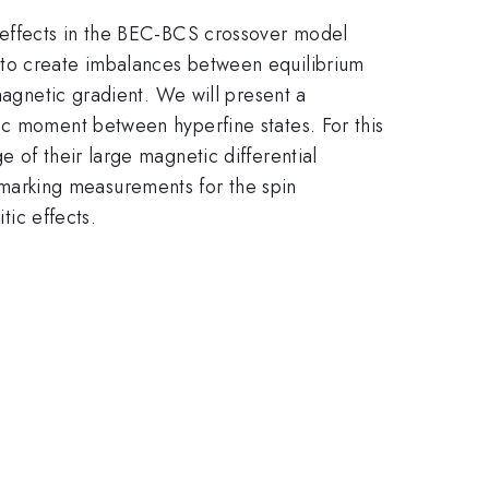
' effects in the BEC-BCS crossover model
 to create imbalances between equilibrium
magnetic gradient. We will present a
ic moment between hyperfine states. For this
 of their large magnetic differential
marking measurements for the spin
tic effects.