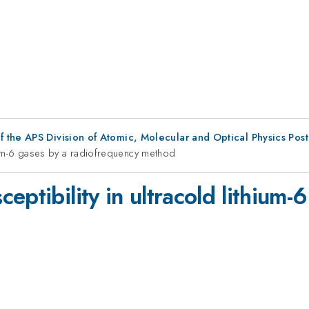
f the APS Division of Atomic, Molecular and Optical Physics Pos
hium-6 gases by a radiofrequency method
eptibility in ultracold lithium-