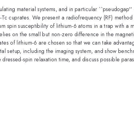
lating material systems, and in particular ``pseudogap'
gh-Tc cuprates. We present a radiofrequency (RF) method
m spin susceptibility of lithium-6 atoms in a trap with a 
elies on the small but non-zero difference in the magnet
tes of lithium-6 are chosen so that we can take advantage
l setup, including the imaging system, and show bench
e dressed-spin relaxation time, and discuss possible parasi