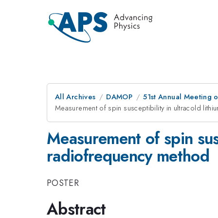
All Archives
DAMOP
51st Annual Meeting o
Measurement of spin susceptibility in ultracold lit
Measurement of spin susc
radiofrequency method
POSTER
Abstract