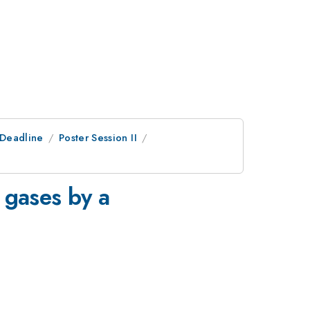
tDeadline
Poster Session II
6 gases by a