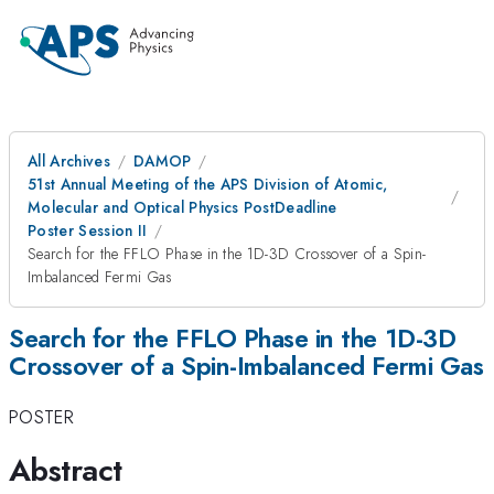
All Archives
DAMOP
51st Annual Meeting of the APS Division of Atomic,
Molecular and Optical Physics PostDeadline
Poster Session II
Search for the FFLO Phase in the 1D-3D Crossover of a Spin-
Imbalanced Fermi Gas
Search for the FFLO Phase in the 1D-3D
Crossover of a Spin-Imbalanced Fermi Gas
POSTER
Abstract