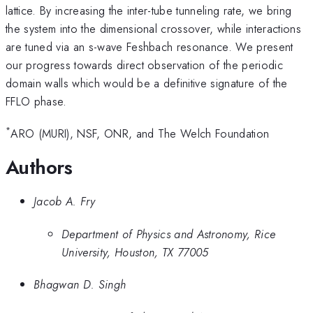
lattice. By increasing the inter-tube tunneling rate, we bring
the system into the dimensional crossover, while interactions
are tuned via an s-wave Feshbach resonance. We present
our progress towards direct observation of the periodic
domain walls which would be a definitive signature of the
FFLO phase.
*
ARO (MURI), NSF, ONR, and The Welch Foundation
Authors
Jacob A. Fry
Department of Physics and Astronomy, Rice
University, Houston, TX 77005
Bhagwan D. Singh