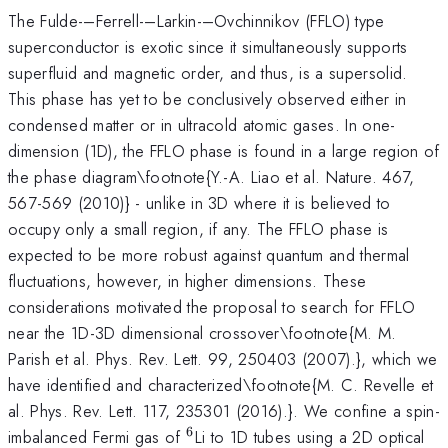
The Fulde-–Ferrell-–Larkin-–Ovchinnikov (FFLO) type
superconductor is exotic since it simultaneously supports
superfluid and magnetic order, and thus, is a supersolid.
This phase has yet to be conclusively observed either in
condensed matter or in ultracold atomic gases. In one-
dimension (1D), the FFLO phase is found in a large region of
the phase diagram\footnote{Y.-A. Liao et al. Nature. 467,
567-569 (2010)} - unlike in 3D where it is believed to
occupy only a small region, if any. The FFLO phase is
expected to be more robust against quantum and thermal
fluctuations, however, in higher dimensions. These
considerations motivated the proposal to search for FFLO
near the 1D-3D dimensional crossover\footnote{M. M.
Parish et al. Phys. Rev. Lett. 99, 250403 (2007).}, which we
have identified and characterized\footnote{M. C. Revelle et
al. Phys. Rev. Lett. 117, 235301 (2016).}. We confine a spin-
6
^6
imbalanced Fermi gas of
Li to 1D tubes using a 2D optical