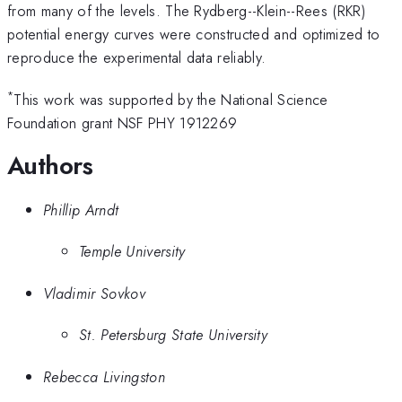
from many of the levels. The Rydberg--Klein--Rees (RKR)
potential energy curves were constructed and optimized to
reproduce the experimental data reliably.
*
This work was supported by the National Science
Foundation grant NSF PHY 1912269
Authors
Phillip Arndt
Temple University
Vladimir Sovkov
St. Petersburg State University
Rebecca Livingston