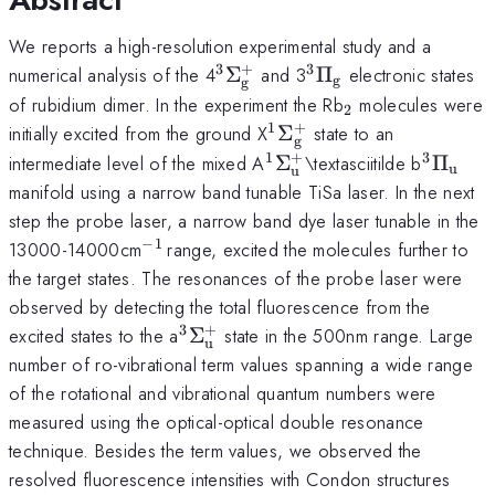
We reports a high-resolution experimental study and a
3
+
3
^{\mathrm{3}}\Sigma_{\
^{\mathrm{3}}\P
numerical analysis of the 4
Σ
and 3
Π
electronic states
g
g
_{\mathrm{2}
of rubidium dimer. In the experiment the Rb
molecules were
2
1
+
^{\mathrm{1}}\Sigm
initially excited from the ground X
Σ
state to an
g
1
+
3
^{\mathrm{1}}\Sigm
^{\mat
intermediate level of the mixed A
Σ
\textasciitilde b
Π
u
u
_{\mathrm{u}}^{\ma
_{\ma
manifold using a narrow band tunable TiSa laser. In the next
step the probe laser, a narrow band dye laser tunable in the
−
1
^{\mathrm{-1\thinspace
13000-14000cm
range, excited the molecules further to
}}
the target states. The resonances of the probe laser were
observed by detecting the total fluorescence from the
3
+
^{\mathrm{3}}\Sigma_{\mat
excited states to the a
Σ
state in the 500nm range. Large
u
number of ro-vibrational term values spanning a wide range
of the rotational and vibrational quantum numbers were
measured using the optical-optical double resonance
technique. Besides the term values, we observed the
resolved fluorescence intensities with Condon structures