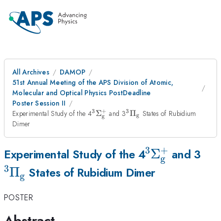
All Archives
DAMOP
51st Annual Meeting of the APS Division of Atomic,
Molecular and Optical Physics PostDeadline
Poster Session II
3
+
3
^{\mathrm{3}}\Sigma
^{\mathrm{3}}\Pi_{\
Experimental Study of the 4
Σ
and 3
Π
States of Rubidium
g
g
_{\mathrm{g}}^{\mathrm{+}}
Dimer
3
+
^{\mathrm{
Σ
^{
Experimental Study of the 4
and 3
g
_{\mathrm{
3
Π
States of Rubidium Dimer
g
POSTER
Abstract