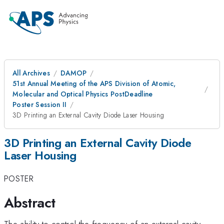
All Archives
DAMOP
51st Annual Meeting of the APS Division of Atomic,
Molecular and Optical Physics PostDeadline
Poster Session II
3D Printing an External Cavity Diode Laser Housing
3D Printing an External Cavity Diode
Laser Housing
POSTER
Abstract
The ability to control the frequency of an external cavity