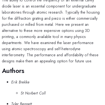
diode laser is an essential component for undergraduate
laboratories through atomic research. Typically the housing
for the diffraction grating and piezo is either commercially
purchased or milled from metal. Here we present an
alternative to these more expensive options using 3D
printing, a commonly available tool in many physics
departments. We have examined the laser performance
using atomic spectroscopy and self-heterodyne
interferometry. The performance and affordability of these
designs make them an appealing option for future use.
Authors
Erik Brekke
St Norbert Coll
Tyler Bennett