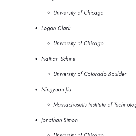
University of Chicago
Logan Clark
University of Chicago
Nathan Schine
University of Colorado Boulder
Ningyuan Jia
Massachusetts Institute of Technolo
Jonathan Simon
University of Chicago