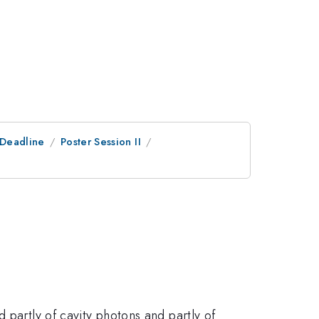
tDeadline
Poster Session II
 partly of cavity photons and partly of