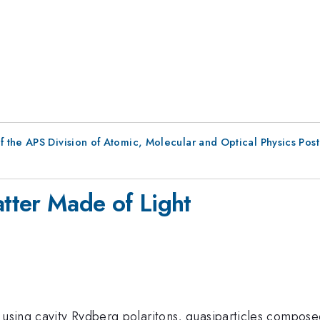
f the APS Division of Atomic, Molecular and Optical Physics Pos
tter Made of Light
 using cavity Rydberg polaritons, quasiparticles composed