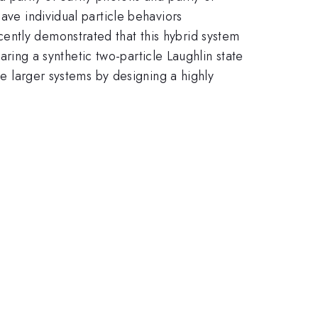
ave individual particle behaviors
ently demonstrated that this hybrid system
paring a synthetic two-particle Laughlin state
le larger systems by designing a highly