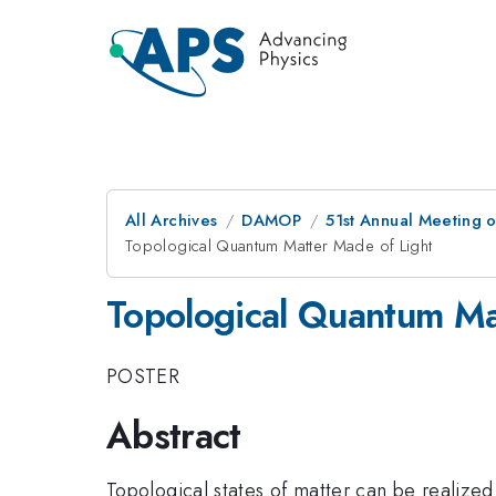
All Archives
DAMOP
51st Annual Meeting o
Topological Quantum Matter Made of Light
Topological Quantum Ma
POSTER
Abstract
Topological states of matter can be realized