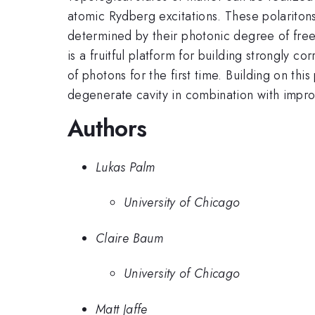
atomic Rydberg excitations. These polaritons
determined by their photonic degree of free
is a fruitful platform for building strongly c
of photons for the first time. Building on th
degenerate cavity in combination with impr
Authors
Lukas Palm
University of Chicago
Claire Baum
University of Chicago
Matt Jaffe