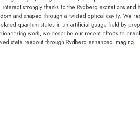
 interact strongly thanks to the Rydberg excitations and h
dom and shaped through a twisted optical cavity. We rec
orrelated quantum states in an artificial gauge field by pre
is pioneering work, we describe our recent efforts to enab
oved state readout through Rydberg enhanced imaging.