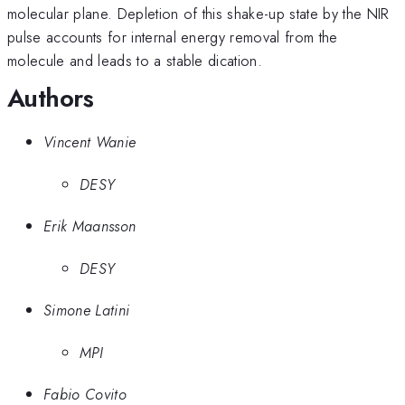
molecular plane. Depletion of this shake-up state by the NIR
pulse accounts for internal energy removal from the
molecule and leads to a stable dication.
Authors
Vincent Wanie
DESY
Erik Maansson
DESY
Simone Latini
MPI
Fabio Covito