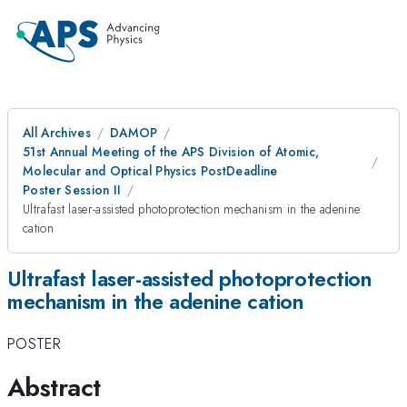
All Archives
DAMOP
51st Annual Meeting of the APS Division of Atomic,
Molecular and Optical Physics PostDeadline
Poster Session II
Ultrafast laser-assisted photoprotection mechanism in the adenine
cation
Ultrafast laser-assisted photoprotection
mechanism in the adenine cation
POSTER
Abstract