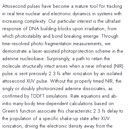
Attosecond pulses have become a mature tool for tracking
in real time nuclear and electronic dynamics in systems with
increasing complexity. Our particular interest is the ultrafast
response of DNA building blocks upon irradiation, from
which photostability and bond breaking emerge. Through
time-resolved photo-fragmentation measurements, we
demonstrate a laser-assisted photoprotection scheme in the
adenine nucleobase. Surprisingly, a path to retain the
molecule structurally intact arises when a near infrared (NIR)
pulse is sent precisely 2.3 fs after ionization by an isolated
attosecond XUV pulse. Without the properly timed NIR, the
singly or doubly photoionized adenine dissociates, as
confirmed by TDDFT simulations. Rate equations and ab-
initio many-body time-dependent calculations based on
Green's function associate this characteristic 2.3 fs delay to
the population of a specific shake-up state after XUV
ionization, driving the electronic density away from the