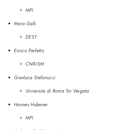
MPI
Mara Galli
DESY
Enrico Perfetto
CNR-ISM
Gianluca Stefanucci
Universita di Roma Tor Vergata
Hannes Hubener
MPI