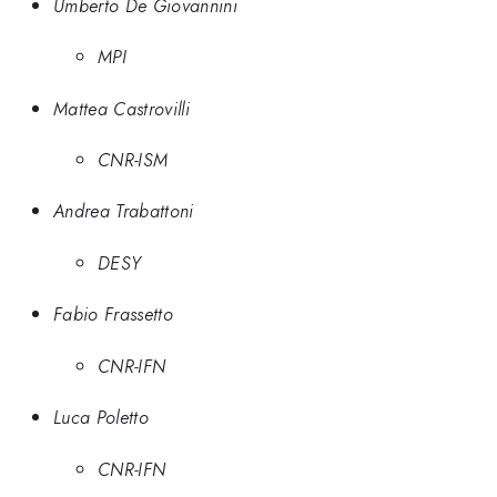
Umberto De Giovannini
MPI
Mattea Castrovilli
CNR-ISM
Andrea Trabattoni
DESY
Fabio Frassetto
CNR-IFN
Luca Poletto
CNR-IFN