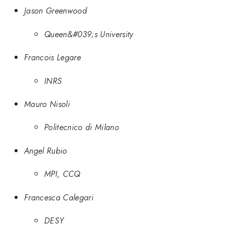
Jason Greenwood
Queen&#039;s University
Francois Legare
INRS
Mauro Nisoli
Politecnico di Milano
Angel Rubio
MPI, CCQ
Francesca Calegari
DESY