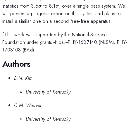
\sigma
\sigma
statistics from 3.6
to 8.1
, over a single pass system. We
σ
σ
will present a progress report on this system and plans to
install a similar one on a second free-free apparatus.
*
This work was supported by the National Science
Foundation under grants~Nos.~PHY-1607140 (NLSM), PHY-
1708108 (BAd)
Authors
B.N. Kim
University of Kentucky
C.M. Weaver
University of Kentucky