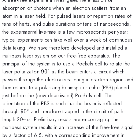
absorption of photons when an electron scatters from an
atom in a laser field. For pulsed lasers of repetition rates of
tens of hertz, and pulse durations of tens of nanoseconds,
the experimental live-time is a few microseconds per year;
typical experiments can take well over a week of continuous
data taking. We have therefore developed and installed a
multipass laser system on our free-free apparatus. The
principal of the system is to use a Pockels cell to rotate the
∘
90^\circ
laser polarization
9
0
as the beam enters a circuit which
passes through the electron-scattering interaction region and
then returns to a polarizing beamsplitter cube (PBS) placed
just before the (now deactivated) Pockels cell. The
orientation of the PBS is such that the beam is reflected
∘
90^\circ
through
9
0
and therefore trapped in the circuit of path
length 20~ns. Preliminary results are encouraging: the
multipass system results in an increase of the free-free signal
by a factor of 6.5, with a corresponding improvement in