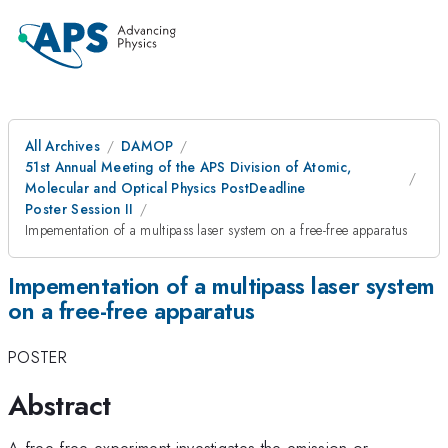
All Archives
DAMOP
51st Annual Meeting of the APS Division of Atomic,
Molecular and Optical Physics PostDeadline
Poster Session II
Impementation of a multipass laser system on a free-free apparatus
Impementation of a multipass laser system
on a free-free apparatus
POSTER
Abstract
A free-free experiment investigates the emission or