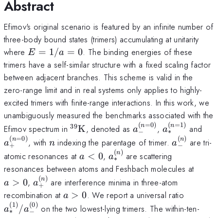
Abstract
Efimov's original scenario is featured by an infinite number of
three-body bound states (trimers) accumulating at unitarity
E=1/a=0
where
=
1/
=
0
. The binding energies of these
E
a
trimers have a self-similar structure with a fixed scaling factor
between adjacent branches. This scheme is valid in the
zero-range limit and in real systems only applies to highly-
excited trimers with finite-range interactions. In this work, we
unambiguously measured the benchmarks associated with the
(
=
0
)
(
=
1
)
^{39}\mathrm{K}
a_{-}^{(n=0)}
a_{*}^{(n=
a_
n
n
39
Efimov spectrum in
K
, denoted as
,
and
a
a
∗
−
(
=
0
)
(
)
n
a_{-}^{(n
n
n
, with
indexing the parentage of trimer.
are tri-
a
n
a
+
−
(
)
a<0
a_{*}^{(n)}
n
atomic resonances at
<
0
,
are scattering
a
a
∗
a>0
resonances between atoms and Feshbach molecules at
(
)
a_{+}^{(n)}
n
>
0
,
are interference minima in three-atom
a
a
+
a>0
a_{*}^{
recombination at
>
0
. We report a universal ratio
a
(
1
)
(
0
)
/
on the two lowest-lying trimers. The within-ten-
a
a
∗
−