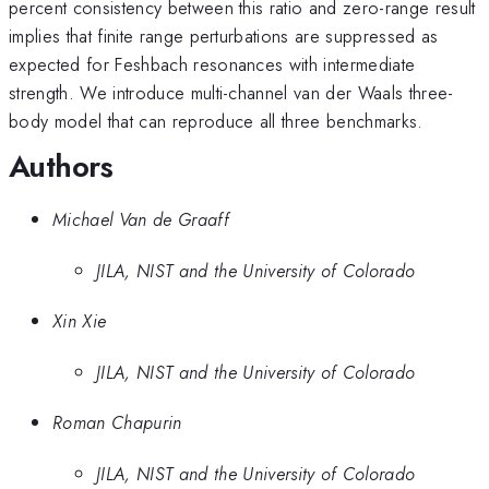
percent consistency between this ratio and zero-range result
implies that finite range perturbations are suppressed as
expected for Feshbach resonances with intermediate
strength. We introduce multi-channel van der Waals three-
body model that can reproduce all three benchmarks.
Authors
Michael Van de Graaff
JILA, NIST and the University of Colorado
Xin Xie
JILA, NIST and the University of Colorado
Roman Chapurin
JILA, NIST and the University of Colorado