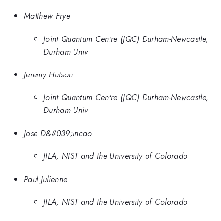
Matthew Frye
Joint Quantum Centre (JQC) Durham-Newcastle,
Durham Univ
Jeremy Hutson
Joint Quantum Centre (JQC) Durham-Newcastle,
Durham Univ
Jose D&#039;Incao
JILA, NIST and the University of Colorado
Paul Julienne
JILA, NIST and the University of Colorado