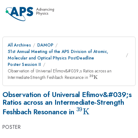
All Archives
DAMOP
51st Annual Meeting of the APS Division of Atomic,
Molecular and Optical Physics PostDeadline
Poster Session II
Observation of Universal Efimov&#039;s Ratios across an
39
^{39}\mathrm{K}
Intermediate-Strength Feshbach Resonance in
K
Observation of Universal Efimov&#039;s
Ratios across an Intermediate-Strength
39
^{39}\mathrm{
K
Feshbach Resonance in
POSTER