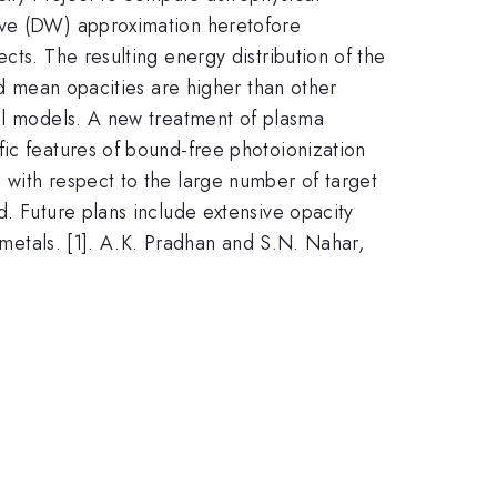
wave (DW) approximation heretofore
cts. The resulting energy distribution of the
nd mean opacities are higher than other
cal models. A new treatment of plasma
fic features of bound-free photoionization
 with respect to the large number of target
d. Future plans include extensive opacity
r metals. [1]. A.K. Pradhan and S.N. Nahar,