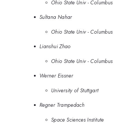
Ohio State Univ - Columbus
Sultana Nahar
Ohio State Univ - Columbus
Lianshui Zhao
Ohio State Univ - Columbus
Werner Eissner
University of Stuttgart
Regner Trampedach
Space Sciences Institute