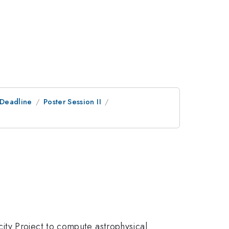
tDeadline
Poster Session II
ity Project to compute astrophysical