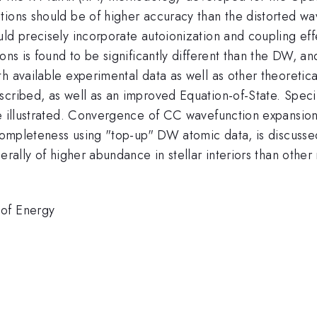
tions should be of higher accuracy than the distorted 
ld precisely incorporate autoionization and coupling effe
ions is found to be significantly different than the DW, a
th available experimental data as well as other theoreti
scribed, as well as an improved Equation-of-State. Speci
re illustrated. Convergence of CC wavefunction expansion
 completeness using "top-up" DW atomic data, is discusse
erally of higher abundance in stellar interiors than othe
 of Energy