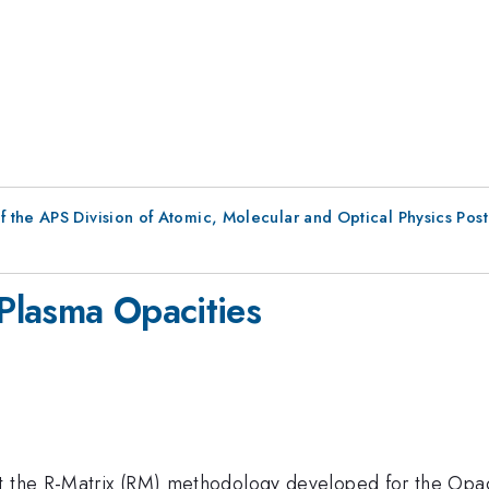
f the APS Division of Atomic, Molecular and Optical Physics Pos
 Plasma Opacities
t the R-Matrix (RM) methodology developed for the Opac