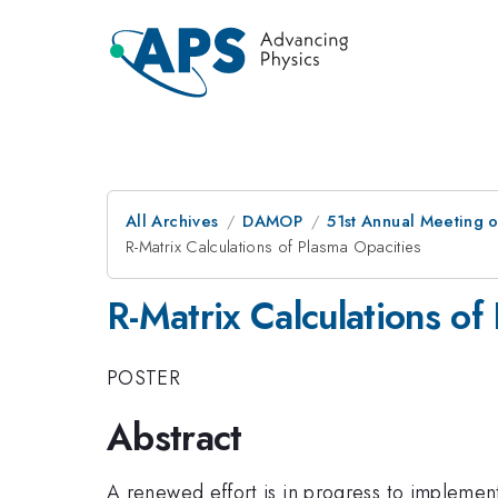
All Archives
DAMOP
51st Annual Meeting o
R-Matrix Calculations of Plasma Opacities
R-Matrix Calculations of
POSTER
Abstract
A renewed effort is in progress to implemen