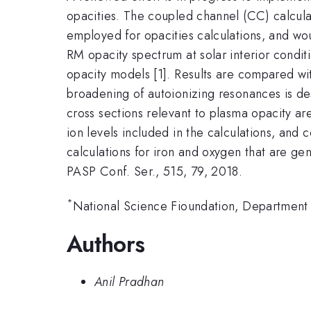
opacities. The coupled channel (CC) calcula
employed for opacities calculations, and wou
RM opacity spectrum at solar interior condit
opacity models [1]. Results are compared wi
broadening of autoionizing resonances is de
cross sections relevant to plasma opacity a
ion levels included in the calculations, and
calculations for iron and oxygen that are gen
PASP Conf. Ser., 515, 79, 2018.
*
National Science Fioundation, Department
Authors
Anil Pradhan