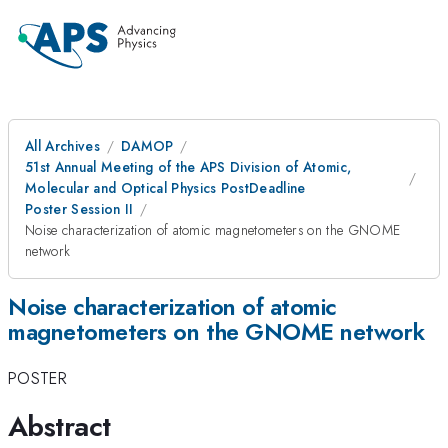
All Archives
DAMOP
51st Annual Meeting of the APS Division of Atomic,
Molecular and Optical Physics PostDeadline
Poster Session II
Noise characterization of atomic magnetometers on the GNOME
network
Noise characterization of atomic
magnetometers on the GNOME network
POSTER
Abstract