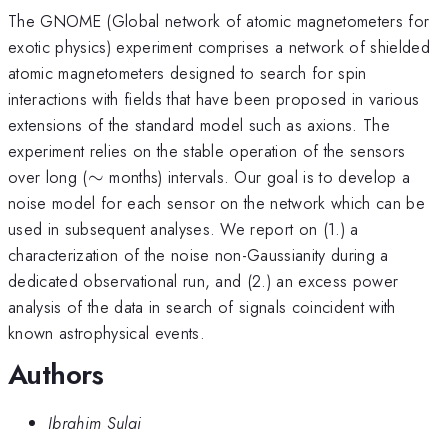
The GNOME (Global network of atomic magnetometers for
exotic physics) experiment comprises a network of shielded
atomic magnetometers designed to search for spin
interactions with fields that have been proposed in various
extensions of the standard model such as axions. The
experiment relies on the stable operation of the sensors
\sim
over long (
∼
months) intervals. Our goal is to develop a
noise model for each sensor on the network which can be
used in subsequent analyses. We report on (1.) a
characterization of the noise non-Gaussianity during a
dedicated observational run, and (2.) an excess power
analysis of the data in search of signals coincident with
known astrophysical events.
Authors
Ibrahim Sulai