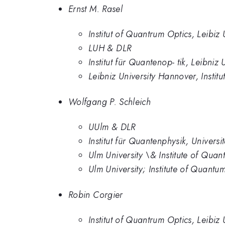
Ernst M. Rasel
Institut of Quantrum Optics, Leibiz
LUH & DLR
Institut für Quantenop- tik, Leibni
Leibniz University Hannover, Instit
Wolfgang P. Schleich
UUlm & DLR
Institut für Quantenphysik, Univers
Ulm University \& Institute of Qu
Ulm University; Institute of Quan
Robin Corgier
Institut of Quantrum Optics, Leibiz