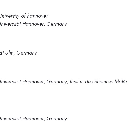
 University of hannover
z Universität Hannover, Germany
ität Ulm, Germany
 Universität Hannover, Germany, Institut des Sciences Moléc
z Universität Hannover, Germany