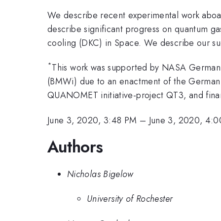
We describe recent experimental work aboar
describe significant progress on quantum gas
cooling (DKC) in Space. We describe our suc
*
This work was supported by NASA German S
(BMWi) due to an enactment of the German
QUANOMET initiative-project QT3, and fina
June 3, 2020, 3:48 PM
–
June 3, 2020, 4:
Authors
Nicholas Bigelow
University of Rochester