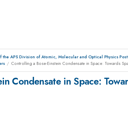
f the APS Division of Atomic, Molecular and Optical Physics Pos
ers
Controlling a Bose-Einstein Condensate in Space: Towards Sp
tein Condensate in Space: Tow