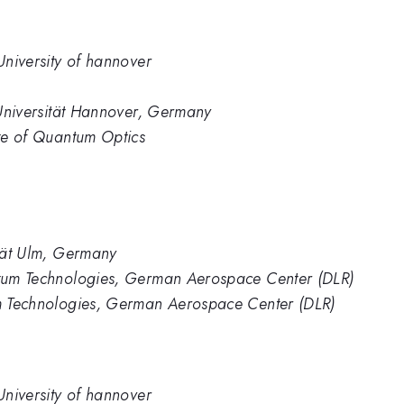
 University of hannover
z Universität Hannover, Germany
ute of Quantum Optics
ität Ulm, Germany
antum Technologies, German Aerospace Center (DLR)
tum Technologies, German Aerospace Center (DLR)
 University of hannover