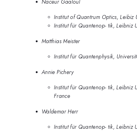
Naceur Gaaloul
Institut of Quantrum Optics, Leibiz
Institut für Quantenop- tik, Leibni
Matthias Meister
Institut für Quantenphysik, Univers
Annie Pichery
Institut für Quantenop- tik, Leibniz
France
Waldemar Herr
Institut für Quantenop- tik, Leibni