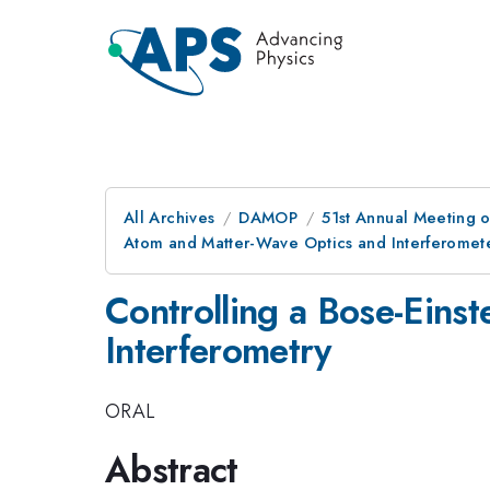
All Archives
DAMOP
51st Annual Meeting o
Atom and Matter-Wave Optics and Interferomet
Controlling a Bose-Eins
Interferometry
ORAL
Abstract