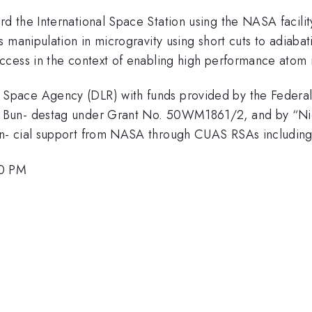
d the International Space Station using the NASA facili
 manipulation in microgravity using short cuts to adiabati
cess in the context of enabling high performance atom i
pace Agency (DLR) with funds provided by the Federal M
 Bun- destag under Grant No. 50WM1861/2, and by “Nie
n- cial support from NASA through CUAS RSAs includin
00 PM