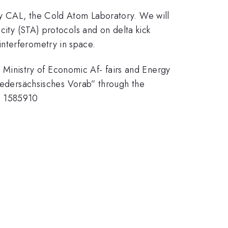
ty CAL, the Cold Atom Laboratory. We will
city (STA) protocols and on delta kick
nterferometry in space.
inistry of Economic Af- fairs and Energy
dersächsisches Vorab” through the
g 1585910