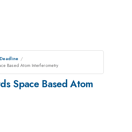
tDeadline
ace Based Atom Interferometry
ards Space Based Atom