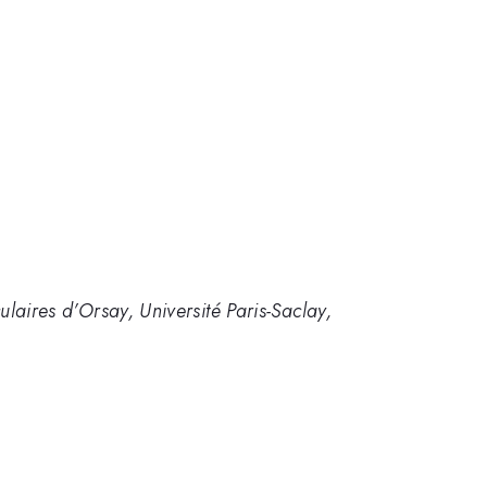
ulaires d’Orsay, Université Paris-Saclay,