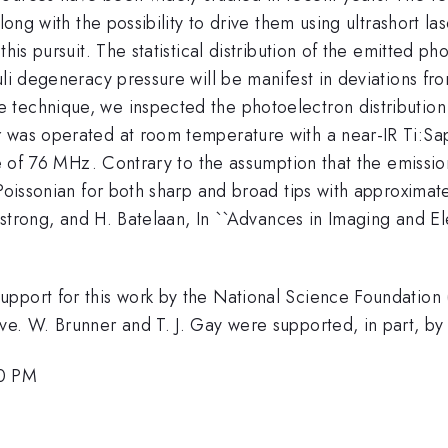
along with the possibility to drive them using ultrashort l
his pursuit. The statistical distribution of the emitted ph
li degeneracy pressure will be manifest in deviations from
technique, we inspected the photoelectron distribution
 was operated at room temperature with a near-IR Ti:Sapp
ate of 76 MHz. Contrary to the assumption that the emiss
b-Poissonian for both sharp and broad tips with approxim
rmstrong, and H. Batelaan, In ``Advances in Imaging and El
upport for this work by the National Science Foundatio
ive. W. Brunner and T. J. Gay were supported, in part, 
00 PM