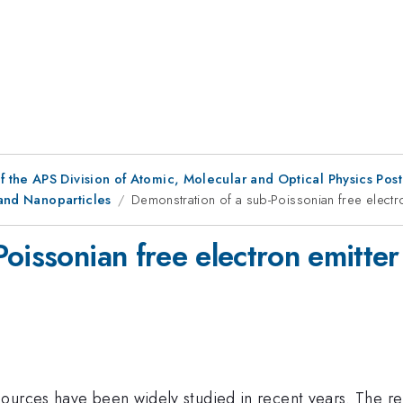
f the APS Division of Atomic, Molecular and Optical Physics Pos
 and Nanoparticles
Demonstration of a sub-Poissonian free electr
oissonian free electron emitter
ources have been widely studied in recent years. The rel