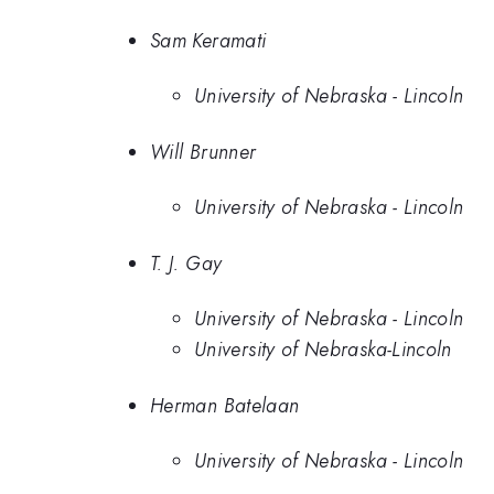
Sam Keramati
University of Nebraska - Lincoln
Will Brunner
University of Nebraska - Lincoln
T. J. Gay
University of Nebraska - Lincoln
University of Nebraska-Lincoln
Herman Batelaan
University of Nebraska - Lincoln