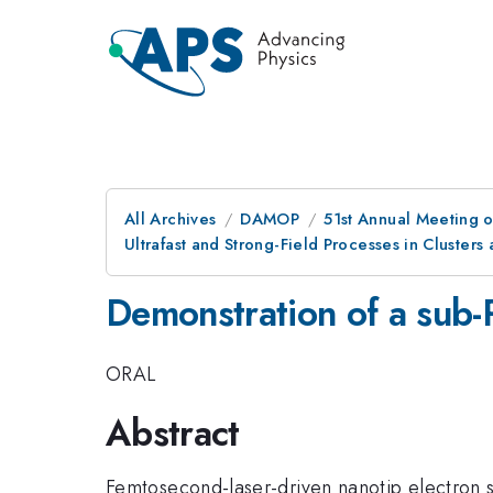
All Archives
DAMOP
51st Annual Meeting o
Ultrafast and Strong-Field Processes in Clusters
Demonstration of a sub-P
ORAL
Abstract
Femtosecond-laser-driven nanotip electron s