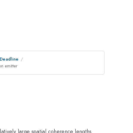
tDeadline
on emitter
atively large spatial coherence lengths