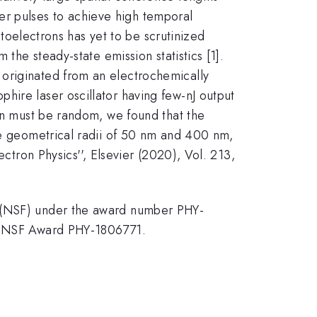
aser pulses to achieve high temporal
otoelectrons has yet to be scrutinized
 the steady-state emission statistics [1].
 originated from an electrochemically
hire laser oscillator having few-nJ output
ion must be random, we found that the
ate geometrical radii of 50 nm and 400 nm,
ectron Physics'', Elsevier (2020), Vol. 213,
n (NSF) under the award number PHY-
by NSF Award PHY-1806771.