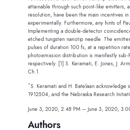
attainable through such point-like emitters, 
resolution, have been the main incentives in t
experimentally. Furthermore, any hints of Pau
Implementing a double-detector coincidence 
etched tungsten nanotip needle. The emitter
pulses of duration 100 fs, at a repetition r
photoemission distribution is manifestly su
respectively. [1] S. Keramati, E. Jones, J. A
Ch.1.
*
S. Keramati and H. Batelaan acknowledge s
1912504, and the Nebraska Research Initiat
June 3, 2020, 2:48 PM
–
June 3, 2020, 3:
Authors