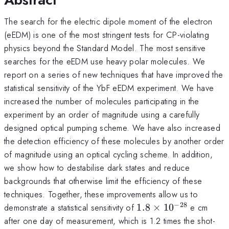
The search for the electric dipole moment of the electron
(eEDM) is one of the most stringent tests for CP-violating
physics beyond the Standard Model. The most sensitive
searches for the eEDM use heavy polar molecules. We
report on a series of new techniques that have improved the
statistical sensitivity of the YbF eEDM experiment. We have
increased the number of molecules participating in the
experiment by an order of magnitude using a carefully
designed optical pumping scheme. We have also increased
the detection efficiency of these molecules by another order
of magnitude using an optical cycling scheme. In addition,
we show how to destabilise dark states and reduce
backgrounds that otherwise limit the efficiency of these
techniques. Together, these improvements allow us to
−
28
1.8
demonstrate a statistical sensitivity of
1.8
×
1
0
e cm
\times
after one day of measurement, which is 1.2 times the shot-