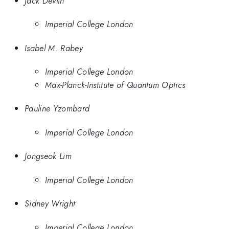
Jack Devlin
Imperial College London
Isabel M. Rabey
Imperial College London
Max-Planck-Institute of Quantum Optics
Pauline Yzombard
Imperial College London
Jongseok Lim
Imperial College London
Sidney Wright
Imperial College London