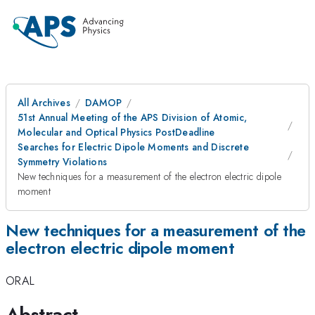
All Archives
DAMOP
51st Annual Meeting of the APS Division of Atomic,
Molecular and Optical Physics PostDeadline
Searches for Electric Dipole Moments and Discrete
Symmetry Violations
New techniques for a measurement of the electron electric dipole
moment
New techniques for a measurement of the
electron electric dipole moment
ORAL
Abstract