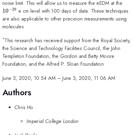
10^{-28}
10^{
noise limit. This will allow us to measure the eEDM at the
−
29
1
0
e cm level with 100 days of data. These techniques
are also applicable to other precision measurements using
molecules.
*
This research has received support from the Royal Society,
the Science and Technology Facilities Council, the John
Templeton Foundation, the Gordon and Betty Moore
Foundation, and the Alfred P. Sloan Foundation.
June 3, 2020, 10:54 AM
–
June 3, 2020, 11:06 AM
Authors
Chris Ho
Imperial College London