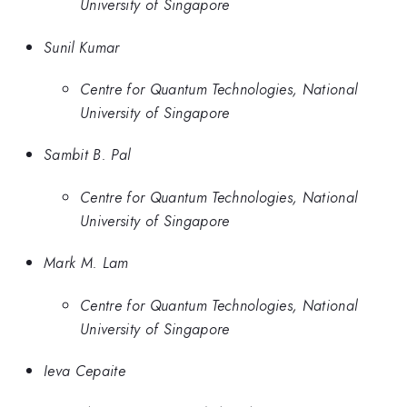
University of Singapore
Sunil Kumar
Centre for Quantum Technologies, National
University of Singapore
Sambit B. Pal
Centre for Quantum Technologies, National
University of Singapore
Mark M. Lam
Centre for Quantum Technologies, National
University of Singapore
Ieva Cepaite