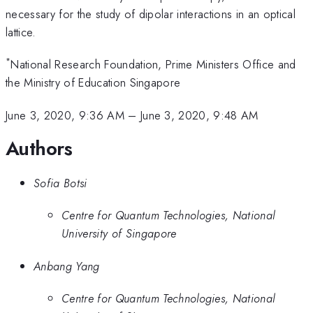
necessary for the study of dipolar interactions in an optical
lattice.
*
National Research Foundation, Prime Ministers Office and
the Ministry of Education Singapore
June 3, 2020, 9:36 AM
–
June 3, 2020, 9:48 AM
Authors
Sofia Botsi
Centre for Quantum Technologies, National
University of Singapore
Anbang Yang
Centre for Quantum Technologies, National