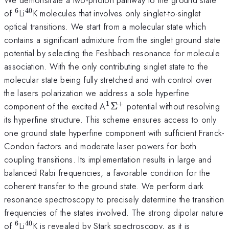
6
40
^{\mathrm{6}}
^{\mathrm{40}}
of
Li
K molecules that involves only singlet-to-singlet
optical transitions. We start from a molecular state which
contains a significant admixture from the singlet ground state
potential by selecting the Feshbach resonance for molecule
association. With the only contributing singlet state to the
molecular state being fully stretched and with control over
the lasers polarization we address a sole hyperfine
1
+
^{\mathrm{1}}\Sigma^{
component of the excited A
Σ
potential without resolving
its hyperfine structure. This scheme ensures access to only
one ground state hyperfine component with sufficient Franck-
Condon factors and moderate laser powers for both
coupling transitions. Its implementation results in large and
balanced Rabi frequencies, a favorable condition for the
coherent transfer to the ground state. We perform dark
resonance spectroscopy to precisely determine the transition
frequencies of the states involved. The strong dipolar nature
6
40
^{\mathrm{6}}
^{\mathrm{40}}
of
Li
K is revealed by Stark spectroscopy, as it is