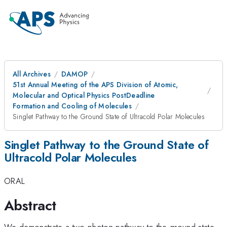
All Archives
DAMOP
51st Annual Meeting of the APS Division of Atomic,
Molecular and Optical Physics PostDeadline
Formation and Cooling of Molecules
Singlet Pathway to the Ground State of Ultracold Polar Molecules
Singlet Pathway to the Ground State of
Ultracold Polar Molecules
ORAL
Abstract
We demonstrate a two-photon pathway to the ground state