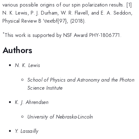
various possible origins of our spin polarization results. [1]
N. K. Lewis, P. J. Durham, W. R. Flavell, and E. A. Seddon,
Physical Review B \textbf{97}, (2018).
*
This work is supported by NSF Award PHY-1806771.
Authors
N. K. Lewis
School of Physics and Astronomy and the Photon
Science Institute
K. J. Ahrendsen
University of Nebraska-Lincoln
Y. Lassailly