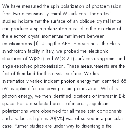
We have measured the spin polarization of photoemission
from two-dimensionally chiral W surfaces. Theoretical
studies indicate that the surface of an oblique crystal lattice
can produce a spin polarization parallel to the direction of
the electron crystal momentum that inverts between
enantiomorphs [1]. Using the APE-LE beamline at the Elettra
synchrotron facility in Italy, we probed the electronic
structures of W(321) and W(-3-2-1) surfaces using spin- and
angle-resolved photoemission. These measurements are the
first of their kind for this crystal surface. We first
systematically varied incident photon energy that identified 65
eV as optimal for observing a spin polarization. With this
photon energy, we then identified locations of interest in E-k
space. For our selected points of interest, significant
polarizations were observed for all three spin components
and a value as high as 20{\%} was observed in a particular
case. Further studies are under way to disentangle the