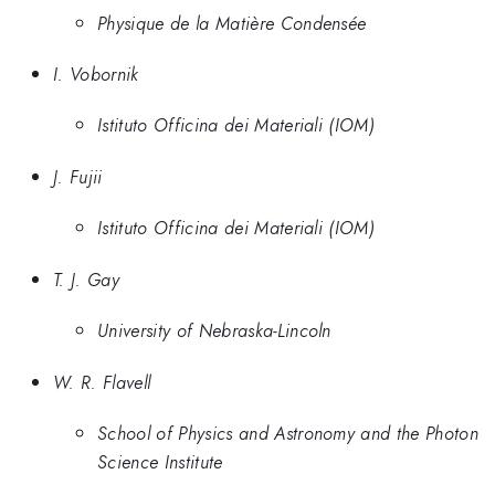
Physique de la Matière Condensée
I. Vobornik
Istituto Officina dei Materiali (IOM)
J. Fujii
Istituto Officina dei Materiali (IOM)
T. J. Gay
University of Nebraska-Lincoln
W. R. Flavell
School of Physics and Astronomy and the Photon
Science Institute