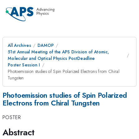
All Archives
DAMOP
51st Annual Meeting of the APS Division of Atomic,
Molecular and Optical Physics PostDeadline
Poster Session I
Photoemission studies of Spin Polarized Electrons from Chiral
Tungsten
Photoemission studies of Spin Polarized
Electrons from Chiral Tungsten
POSTER
Abstract