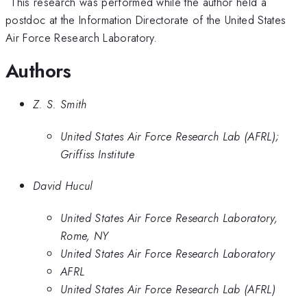
This research was performed while the author held a
postdoc at the Information Directorate of the United States
Air Force Research Laboratory.
Authors
Z. S. Smith
United States Air Force Research Lab (AFRL);
Griffiss Institute
David Hucul
United States Air Force Research Laboratory,
Rome, NY
United States Air Force Research Laboratory
AFRL
United States Air Force Research Lab (AFRL)