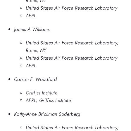
Rome, NY
United States Air Force Research Laboratory
AFRL
James A Williams
United States Air Force Research Laboratory,
Rome, NY
United States Air Force Research Laboratory
AFRL
Carson F. Woodford
Griffiss Institute
AFRL; Griffiss Institute
Kathy-Anne Brickman Soderberg
United States Air Force Research Laboratory,