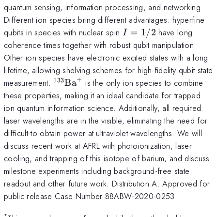
quantum sensing, information processing, and networking.
Different ion species bring different advantages: hyperfine
I=1/2
qubits in species with nuclear spin
=
1/2
have long
I
coherence times together with robust qubit manipulation.
Other ion species have electronic excited states with a long
lifetime, allowing shelving schemes for high-fidelity qubit state
+
133
^{133}\mathrm{Ba}^{+}
measurement.
Ba
is the only ion species to combine
these properties, making it an ideal candidate for trapped
ion quantum information science. Additionally, all required
laser wavelengths are in the visible, eliminating the need for
difficult-to obtain power at ultraviolet wavelengths. We will
discuss recent work at AFRL with photoionization, laser
cooling, and trapping of this isotope of barium, and discuss
milestone experiments including background-free state
readout and other future work. Distribution A. Approved for
public release Case Number 88ABW-2020-0253
*