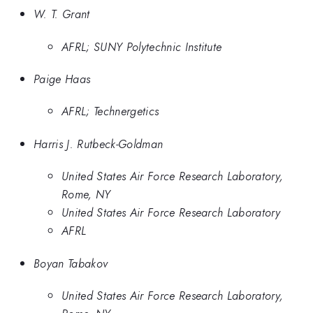
W. T. Grant
AFRL; SUNY Polytechnic Institute
Paige Haas
AFRL; Technergetics
Harris J. Rutbeck-Goldman
United States Air Force Research Laboratory,
Rome, NY
United States Air Force Research Laboratory
AFRL
Boyan Tabakov
United States Air Force Research Laboratory,