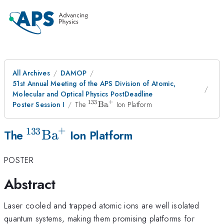
All Archives
DAMOP
51st Annual Meeting of the APS Division of Atomic,
Molecular and Optical Physics PostDeadline
+
133
^{133}\mathrm{Ba}^{+}
Poster Session I
The
Ba
Ion Platform
+
133
^{133}\mathrm{Ba}^{+}
Ba
The
Ion Platform
POSTER
Abstract
Laser cooled and trapped atomic ions are well isolated
quantum systems, making them promising platforms for