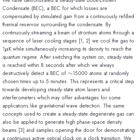
Condensate (BEC), a BEC for which losses are
compensated by stimulated gain from a continuously refilled
thermal reservoir surrounding the condensate. By
continuously streaming a beam of strontium atoms through a
sequence of laser cooling stages [1, 2] we cool the gas to
\mu
1
K while simultaneously increasing its density to reach the
μ
quantum regime. After switching the system on, steady-state
is reached within 8 seconds after which we always
\sim
destructively detect a BEC of
∼
15000 atoms at randomly
chosen times up to 5 minutes. This represents a critical step
towards developing steady-state atom lasers and
interferometers which may offer advantages for some
applications like gravitational wave detection. The same
concepts used to create a steady-state degenerate gas can
also be applied to generate high phase-space density
beams [3] and samples opening the door for demonstrating
a continuous active optical clock on a clock transition. We