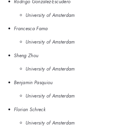
Rodrigo Gonzalez-Escudero
University of Amsterdam
Francesca Fama
University of Amsterdam
Sheng Zhou
University of Amsterdam
Benjamin Pasquiou
University of Amsterdam
Florian Schreck
University of Amsterdam