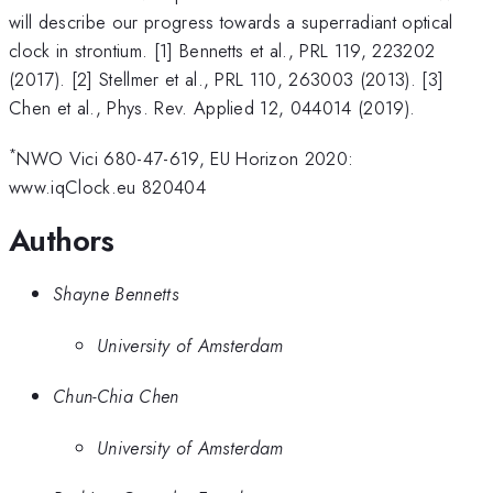
will describe our progress towards a superradiant optical
clock in strontium. [1] Bennetts et al., PRL 119, 223202
(2017). [2] Stellmer et al., PRL 110, 263003 (2013). [3]
Chen et al., Phys. Rev. Applied 12, 044014 (2019).
*
NWO Vici 680-47-619, EU Horizon 2020:
www.iqClock.eu 820404
Authors
Shayne Bennetts
University of Amsterdam
Chun-Chia Chen
University of Amsterdam