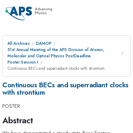
All Archives
DAMOP
51st Annual Meeting of the APS Division of Atomic,
Molecular and Optical Physics PostDeadline
Poster Session I
Continuous BECs and superradiant clocks with strontium
Continuous BECs and superradiant clocks
with strontium
POSTER
Abstract
We have demonstrated a steady-state Bose-Einstein