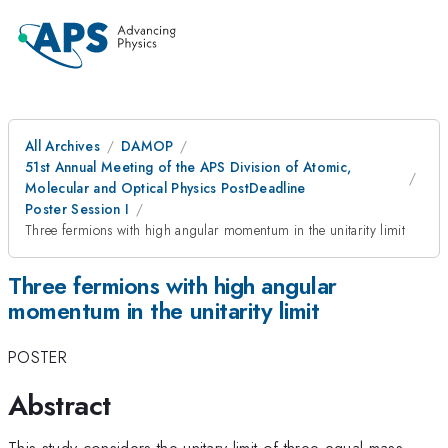
All Archives
DAMOP
51st Annual Meeting of the APS Division of Atomic,
Molecular and Optical Physics PostDeadline
Poster Session I
Three fermions with high angular momentum in the unitarity limit
Three fermions with high angular
momentum in the unitarity limit
POSTER
Abstract
This study considers the unitary limit of three equal mass