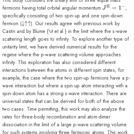
Π
−
J^{\Pi}=1^
fermions having total orbital angular momentum
=
1
,
J
specifically consisting of two spin-up and one spin-down
\downarrow
fermion (
↓↑↑
). Our results agree with previous work by
\uparrow
Castin and by Blume {\it et al.} in the limit where the s-wave
\uparrow
scattering length goes to infinity. To explore another type of
unitarity limit, we have derived numerical results for the
regime where the p-wave scattering volume approaches
infinity. This exploration has also considered different
interactions between the atoms in different spin states, for
example, the case where the two spin-up fermions have a p-
wave interaction but where a spin-up atom interacting with a
spin-down atom has a strong s-wave interaction. There are
universal states that can be derived for both of the above
two cases. Time permitting, this work may also analyze the
rates for three-body recombination and atom-dimer
dissociation in the limit of a large p-wave scattering volume
for such systems involving three fermionic atoms. This work