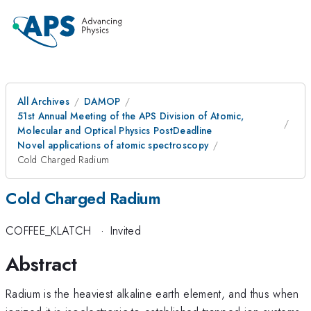
All Archives
DAMOP
51st Annual Meeting of the APS Division of Atomic,
Molecular and Optical Physics PostDeadline
Novel applications of atomic spectroscopy
Cold Charged Radium
Cold Charged Radium
COFFEE_KLATCH
·
Invited
Abstract
Radium is the heaviest alkaline earth element, and thus when