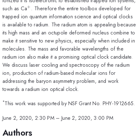
ionized it is isoelectronic to established trapped ion systems,
+
^+
such as Ca
. Therefore the entire toolbox developed for
trapped ion quantum information science and optical clocks
is available to radium. The radium atom is appealing because
its high mass and an octupole deformed nucleus combine to
make it sensitive to new physics, especially when included in
molecules. The mass and favorable wavelengths of the
radium ion also make it a promising optical clock candidate.
We discuss laser cooling and spectroscopy of the radium
ion, production of radium-based molecular ions for
addressing the baryon asymmetry problem, and work
towards a radium ion optical clock.
*
This work was supported by NSF Grant No. PHY-1912665.
June 2, 2020, 2:30 PM
–
June 2, 2020, 3:00 PM
Authors