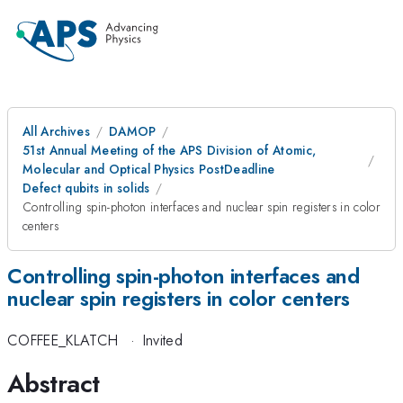
All Archives
DAMOP
51st Annual Meeting of the APS Division of Atomic,
Molecular and Optical Physics PostDeadline
Defect qubits in solids
Controlling spin-photon interfaces and nuclear spin registers in color
centers
Controlling spin-photon interfaces and
nuclear spin registers in color centers
COFFEE_KLATCH
·
Invited
Abstract