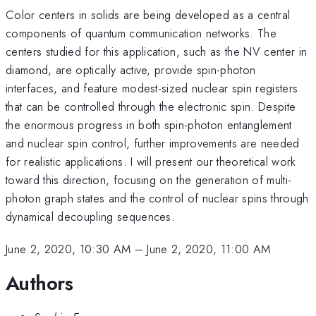
Color centers in solids are being developed as a central
components of quantum communication networks. The
centers studied for this application, such as the NV center in
diamond, are optically active, provide spin-photon
interfaces, and feature modest-sized nuclear spin registers
that can be controlled through the electronic spin. Despite
the enormous progress in both spin-photon entanglement
and nuclear spin control, further improvements are needed
for realistic applications. I will present our theoretical work
toward this direction, focusing on the generation of multi-
photon graph states and the control of nuclear spins through
dynamical decoupling sequences.
June 2, 2020, 10:30 AM
–
June 2, 2020, 11:00 AM
Authors