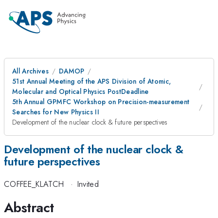
All Archives
DAMOP
51st Annual Meeting of the APS Division of Atomic,
Molecular and Optical Physics PostDeadline
5th Annual GPMFC Workshop on Precision-measurement
Searches for New Physics II
Development of the nuclear clock & future perspectives
Development of the nuclear clock &
future perspectives
COFFEE_KLATCH
·
Invited
Abstract