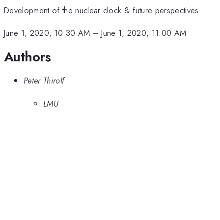
Development of the nuclear clock & future perspectives
June 1, 2020, 10:30 AM
–
June 1, 2020, 11:00 AM
Authors
Peter Thirolf
LMU