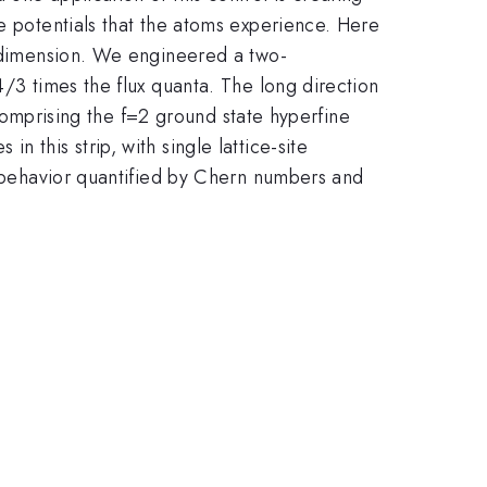
ce potentials that the atoms experience. Here
' dimension. We engineered a two-
4/3 times the flux quanta. The long direction
s comprising the f=2 ground state hyperfine
 this strip, with single lattice-site
lk behavior quantified by Chern numbers and