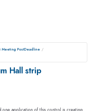
PS Meeting PostDeadline
m Hall strip
one application of this control is creating