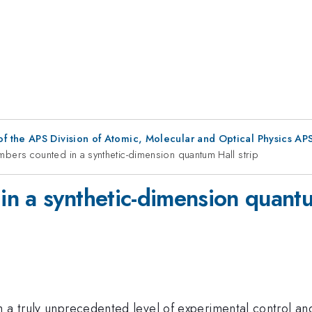
f the APS Division of Atomic, Molecular and Optical Physics A
bers counted in a synthetic-dimension quantum Hall strip
n a synthetic-dimension quantu
 a truly unprecedented level of experimental control and 