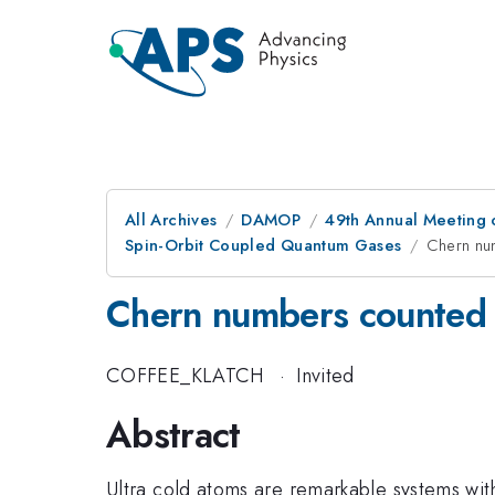
All Archives
DAMOP
49th Annual Meeting o
Spin-Orbit Coupled Quantum Gases
Chern num
Chern numbers counted i
COFFEE_KLATCH
·
Invited
Abstract
Ultra cold atoms are remarkable systems with