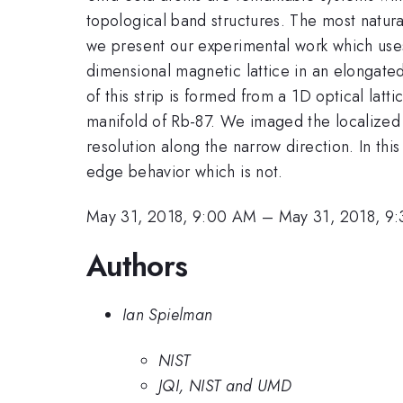
topological band structures. The most natura
we present our experimental work which uses 
dimensional magnetic lattice in an elongated
of this strip is formed from a 1D optical latt
manifold of Rb-87. We imaged the localized ed
resolution along the narrow direction. In th
edge behavior which is not.
May 31, 2018, 9:00 AM
–
May 31, 2018, 9
Authors
Ian Spielman
NIST
JQI, NIST and UMD