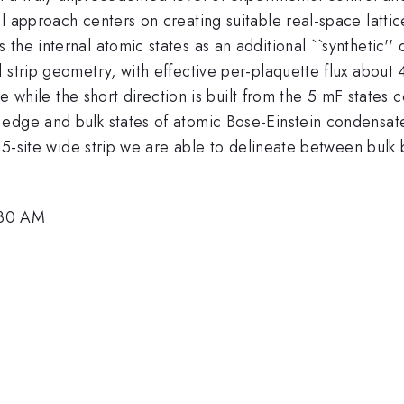
l approach centers on creating suitable real-space latti
the internal atomic states as an additional ``synthetic'
 strip geometry, with effective per-plaquette flux about 
ice while the short direction is built from the 5 mF state
ge and bulk states of atomic Bose-Einstein condensates in
is 5-site wide strip we are able to delineate between bu
:30 AM