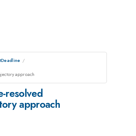
stDeadline
ajectory approach
e-resolved
ctory approach