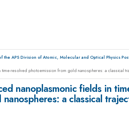
f the APS Division of Atomic, Molecular and Optical Physics Po
n time-resolved photoemission from gold nanospheres: a classical tr
ced nanoplasmonic fields in tim
 nanospheres: a classical traje