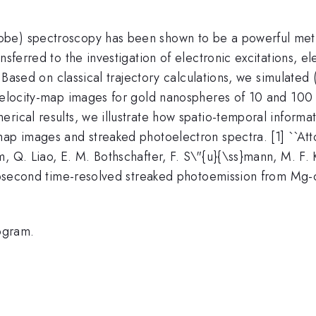
be) spectroscopy has been shown to be a powerful metho
nsferred to the investigation of electronic excitations, e
. Based on classical trajectory calculations, we simulated (
 velocity-map images for gold nanospheres of 10 and 100 
rical results, we illustrate how spatio-temporal informa
map images and streaked photoelectron spectra. [1] ``Att
, Q. Liao, E. M. Bothschafter, F. S\"{u}{\ss}mann, M. F.
Attosecond time-resolved streaked photoemission from Mg-
ogram.