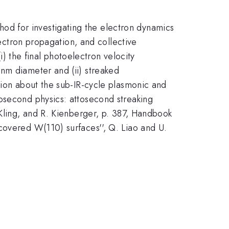
d for investigating the electron dynamics
lectron propagation, and collective
i) the final photoelectron velocity
nm diameter and (ii) streaked
tion about the sub-IR-cycle plasmonic and
osecond physics: attosecond streaking
 Kling, and R. Kienberger, p. 387, Handbook
covered W(110) surfaces'', Q. Liao and U.