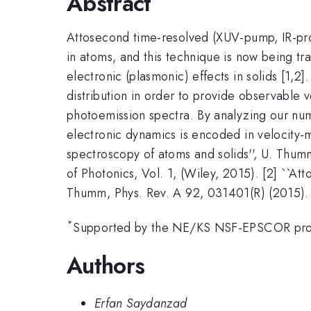
Abstract
Attosecond time-resolved (XUV-pump, IR-pro
in atoms, and this technique is now being tra
electronic (plasmonic) effects in solids [1,2]
distribution in order to provide observable
photoemission spectra. By analyzing our nume
electronic dynamics is encoded in velocity-
spectroscopy of atoms and solids'', U. Thumm
of Photonics, Vol. 1, (Wiley, 2015). [2] ``
Thumm, Phys. Rev. A 92, 031401(R) (2015).
*
Supported by the NE/KS NSF-EPSCOR pr
Authors
Erfan Saydanzad