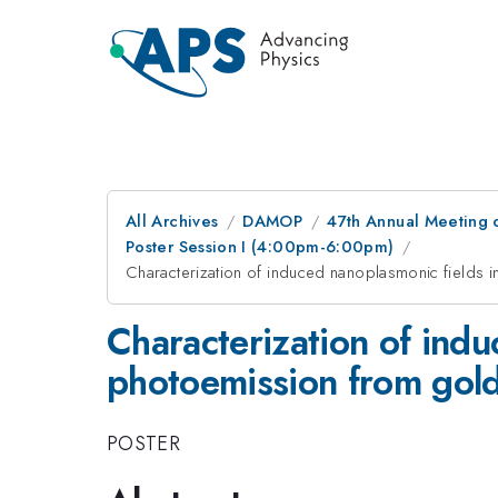
All Archives
DAMOP
47th Annual Meeting o
Poster Session I (4:00pm-6:00pm)
Characterization of induced nanoplasmonic fields i
Characterization of indu
photoemission from gold
POSTER