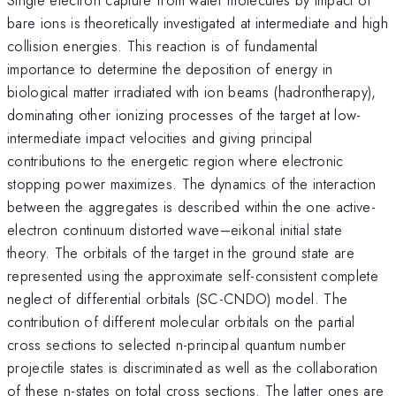
bare ions is theoretically investigated at intermediate and high
collision energies. This reaction is of fundamental
importance to determine the deposition of energy in
biological matter irradiated with ion beams (hadrontherapy),
dominating other ionizing processes of the target at low-
intermediate impact velocities and giving principal
contributions to the energetic region where electronic
stopping power maximizes. The dynamics of the interaction
between the aggregates is described within the one active-
electron continuum distorted wave–eikonal initial state
theory. The orbitals of the target in the ground state are
represented using the approximate self-consistent complete
neglect of differential orbitals (SC-CNDO) model. The
contribution of different molecular orbitals on the partial
cross sections to selected n-principal quantum number
projectile states is discriminated as well as the collaboration
of these n-states on total cross sections. The latter ones are