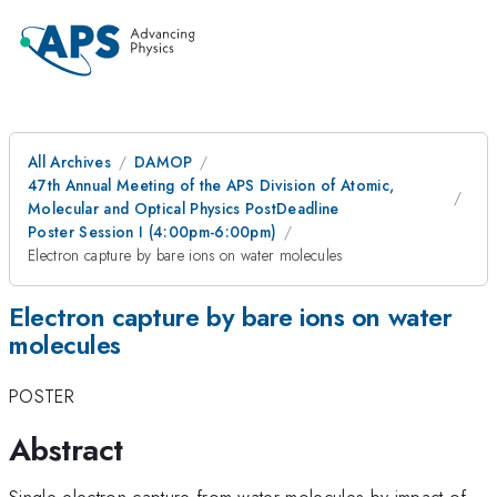
All Archives
DAMOP
47th Annual Meeting of the APS Division of Atomic,
Molecular and Optical Physics PostDeadline
Poster Session I (4:00pm-6:00pm)
Electron capture by bare ions on water molecules
Electron capture by bare ions on water
molecules
POSTER
Abstract
Single electron capture from water molecules by impact of