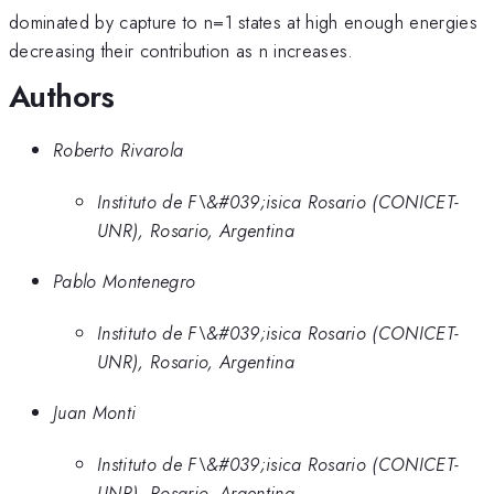
dominated by capture to n=1 states at high enough energies
decreasing their contribution as n increases.
Authors
Roberto Rivarola
Instituto de F\&#039;isica Rosario (CONICET-
UNR), Rosario, Argentina
Pablo Montenegro
Instituto de F\&#039;isica Rosario (CONICET-
UNR), Rosario, Argentina
Juan Monti
Instituto de F\&#039;isica Rosario (CONICET-
UNR), Rosario, Argentina