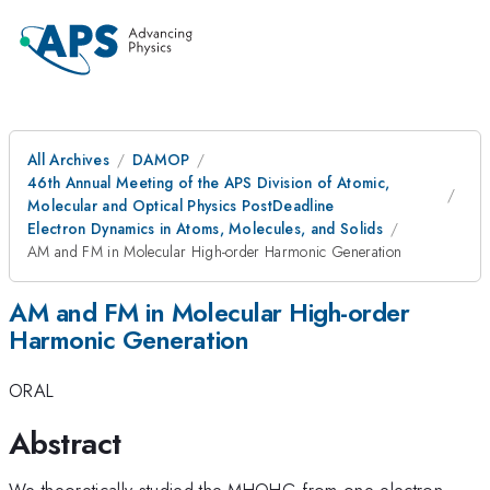
All Archives
DAMOP
46th Annual Meeting of the APS Division of Atomic,
Molecular and Optical Physics PostDeadline
Electron Dynamics in Atoms, Molecules, and Solids
AM and FM in Molecular High-order Harmonic Generation
AM and FM in Molecular High-order
Harmonic Generation
ORAL
Abstract
We theoretically studied the MHOHG from one-electron