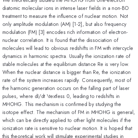
diatomic molecular ions in intense laser fields in a non-BO
treatment to measure the influence of nuclear motion. Not
only amplitude modulation (AM) [1-2], but also frequency
modulation (FM) [3] encodes rich information of electron-
nuclear correlation. It is found that the dissociation of
molecules will lead to obvious redshifts in FM with intercycle
dynamics in harmonic spectra. Usually the ionization rate of
stable molecules at the equilibrium distance Re is very low.
When the nuclear distance is bigger than Re, the ionization
rate of the system increases rapidly. Consequently, most of
the harmonic generation occurs on the falling part of laser
pulses, where dI/dt \textless 0, leading to redshifts in
MHOHG. This mechanism is confirmed by studying the
isotope effect. The mechanism of FM in MHOHG is general,
which can be directly applied to other light molecules if the
ionization rate is sensitive to nuclear motion. It is hoped that
this theoretical work will stimulate experimental studies in