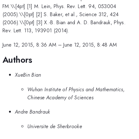
FM.\
\[4pt] [1] M. Lein, Phys. Rev. Lett. 94, 053004
(2005).\\[0pt] [2] S. Baker, et al., Science 312, 424
(2006).\\[0pt] [3] X.-B. Bian and A. D. Bandrauk, Phys.
Rev. Lett. 113, 193901 (2014).
June 12, 2015, 8:36 AM
–
June 12, 2015, 8:48 AM
Authors
XueBin Bian
Wuhan Institute of Physics and Mathematics,
Chinese Academy of Sciences
Andre Bandrauk
Universite de Sherbrooke