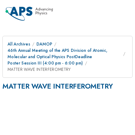
All Archives
DAMOP
46th Annual Meeting of the APS Division of Atomic,
Molecular and Optical Physics PostDeadline
Poster Session III (4:00 pm - 6:00 pm)
MATTER WAVE INTERFEROMETRY
MATTER WAVE INTERFEROMETRY