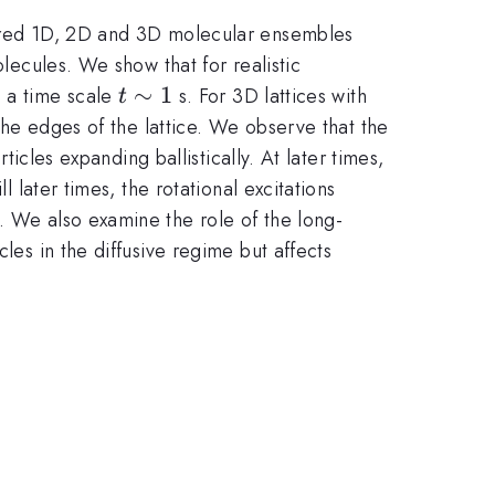
rdered 1D, 2D and 3D molecular ensembles
olecules. We show that for realistic
t
∼
1
55
n a time scale
s. For 3D lattices with
t
\sim
o the edges of the lattice. We observe that the
1
ticles expanding ballistically. At later times,
l later times, the rotational excitations
. We also examine the role of the long-
les in the diffusive regime but affects