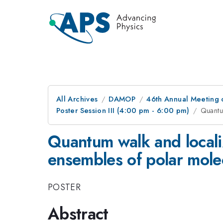
All Archives
DAMOP
46th Annual Meeting o
Poster Session III (4:00 pm - 6:00 pm)
Quantu
Quantum walk and localiz
ensembles of polar mole
POSTER
Abstract