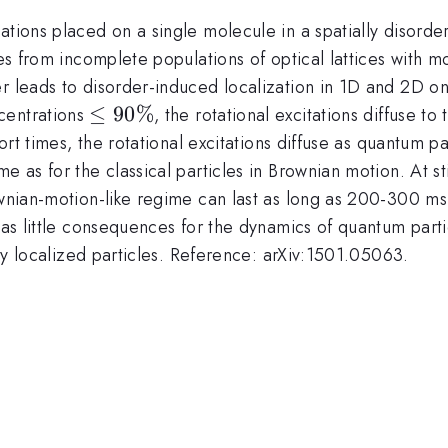
tations placed on a single molecule in a spatially diso
ses from incomplete populations of optical lattices with m
er leads to disorder-induced localization in 1D and 2D o
\leq
≤
90%
centrations
, the rotational excitations diffuse t
90
ort times, the rotational excitations diffuse as quantum par
\%
 as for the classical particles in Brownian motion. At stil
ownian-motion-like regime can last as long as 200-300 ms
has little consequences for the dynamics of quantum partic
ngly localized particles. Reference: arXiv:1501.05063.