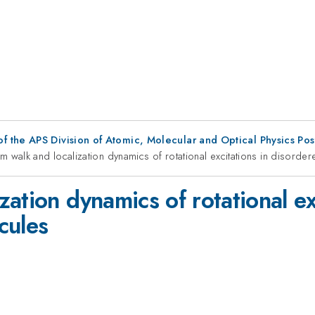
f the APS Division of Atomic, Molecular and Optical Physics Po
m walk and localization dynamics of rotational excitations in disord
ation dynamics of rotational ex
cules