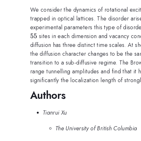
We consider the dynamics of rotational exci
trapped in optical lattices. The disorder ari
experimental parameters this type of disord
55
sites in each dimension and vacancy con
diffusion has three distinct time scales. At sh
the diffusion character changes to be the same
transition to a sub-diffusive regime. The Br
range tunnelling amplitudes and find that it 
significantly the localization length of stro
Authors
Tianrui Xu
The University of British Columbia