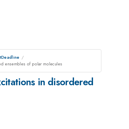
stDeadline
ered ensembles of polar molecules
citations in disordered