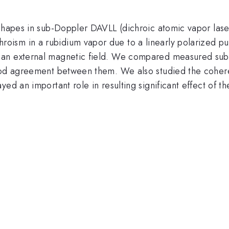
shapes in sub-Doppler DAVLL (dichroic atomic vapor laser 
roism in a rubidium vapor due to a linearly polarized
 an external magnetic field. We compared measured sub
good agreement between them. We also studied the cohere
yed an important role in resulting significant effect of 