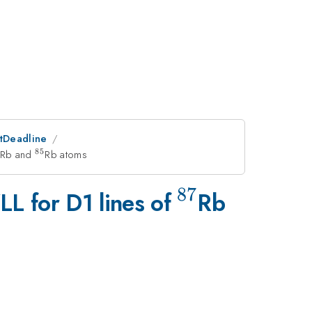
stDeadline
85
{87}
Rb and
^{85}
Rb atoms
87
^{87}
LL for D1 lines of
Rb