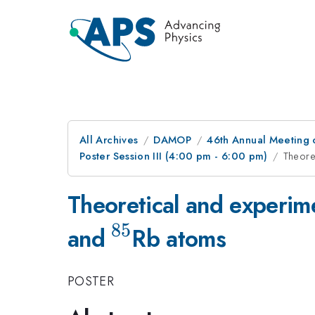
All Archives
DAMOP
46th Annual Meeting o
Poster Session III (4:00 pm - 6:00 pm)
Theore
Theoretical and experim
85
^{85}
and
Rb atoms
POSTER