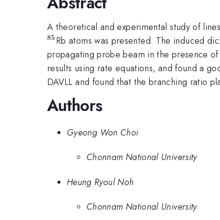
Abstract
A theoretical and experimental study of line
85
Rb atoms was presented. The induced dich
propagating probe beam in the presence of
results using rate equations, and found a 
DAVLL and found that the branching ratio pla
Authors
Gyeong Won Choi
Chonnam National University
Heung Ryoul Noh
Chonnam National University