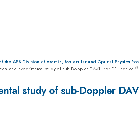
f the APS Division of Atomic, Molecular and Optical Physics Po
87
tical and experimental study of sub-Doppler DAVLL for D1 lines of
^
ental study of sub-Doppler DAV