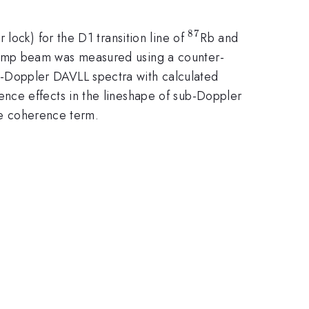
87
^{87}
^{85}
lock) for the D1 transition line of
Rb and
 pump beam was measured using a counter-
-Doppler DAVLL spectra with calculated
nce effects in the lineshape of sub-Doppler
the coherence term.