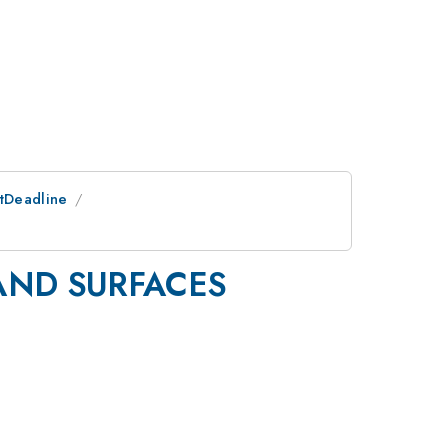
stDeadline
AND SURFACES