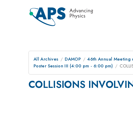
All Archives
DAMOP
46th Annual Meeting o
Poster Session III (4:00 pm - 6:00 pm)
COLLI
COLLISIONS INVOLVI