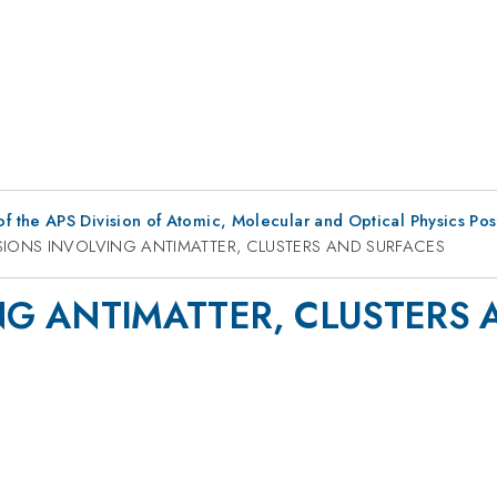
f the APS Division of Atomic, Molecular and Optical Physics Po
SIONS INVOLVING ANTIMATTER, CLUSTERS AND SURFACES
NG ANTIMATTER, CLUSTERS 