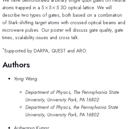
\times
\times
atoms trapped in a 5
×
5
×
5 3D optical lattice. We will
describe two types of gates, both based on a combination
of Stark-shifting target atoms with crossed optical beams and
microwave pulses. Our poster will discuss gate quality, gate
times, scalability issues and cross talk.
*
Supported by DARPA, QUEST and ARO.
Authors
Yang Wang
Department of Physics, The Pennsylvania State
University, University Park, PA 16802
Department of Physics, the Pennsylvania State
University, University Park, PA 16802
Aishwarya Kumar