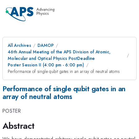
All Archives
DAMOP
46th Annual Meeting of the APS Division of Atomic,
Molecular and Optical Physics PostDeadline
Poster Session II (4:00 pm - 6:00 pm)
Performance of single qubit gates in an array of neutral atoms
Performance of single qubit gates in an
array of neutral atoms
POSTER
Abstract
We have demonstrated arbitrary single qubit gates on neutral