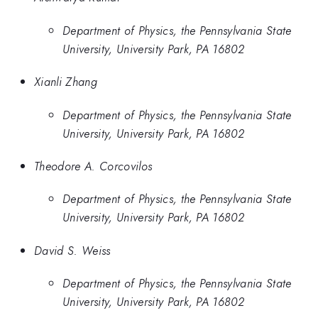
Department of Physics, the Pennsylvania State
University, University Park, PA 16802
Xianli Zhang
Department of Physics, the Pennsylvania State
University, University Park, PA 16802
Theodore A. Corcovilos
Department of Physics, the Pennsylvania State
University, University Park, PA 16802
David S. Weiss
Department of Physics, the Pennsylvania State
University, University Park, PA 16802