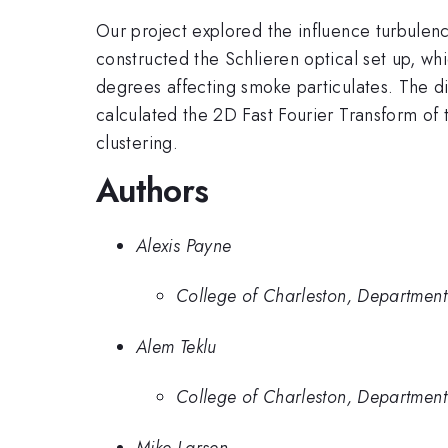
Our project explored the influence turbulenc
constructed the Schlieren optical set up, w
degrees affecting smoke particulates. The di
calculated the 2D Fast Fourier Transform of 
clustering.
Authors
Alexis Payne
College of Charleston, Department
Alem Teklu
College of Charleston, Department
Mike Larsen