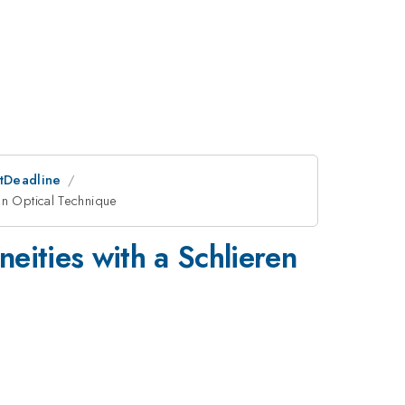
stDeadline
en Optical Technique
eities with a Schlieren