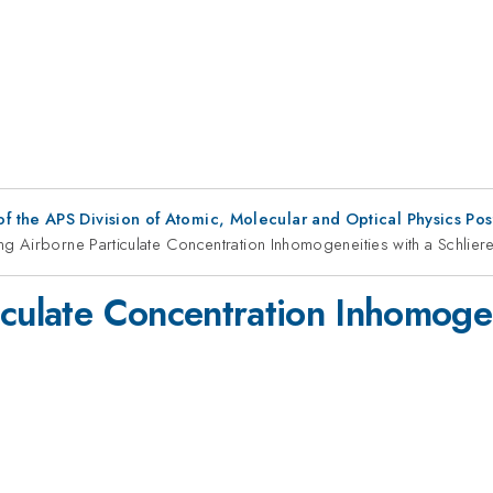
f the APS Division of Atomic, Molecular and Optical Physics Po
ng Airborne Particulate Concentration Inhomogeneities with a Schlier
culate Concentration Inhomogen