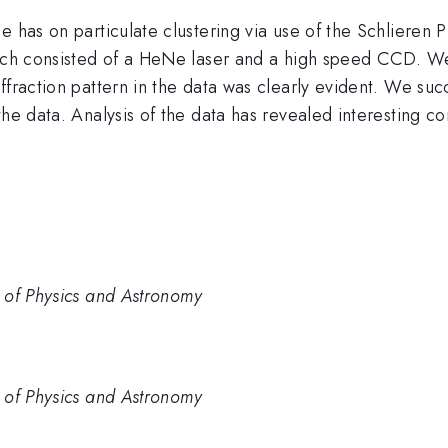
e has on particulate clustering via use of the Schlieren
hich consisted of a HeNe laser and a high speed CCD. We
ffraction pattern in the data was clearly evident. We su
the data. Analysis of the data has revealed interesting 
 of Physics and Astronomy
 of Physics and Astronomy