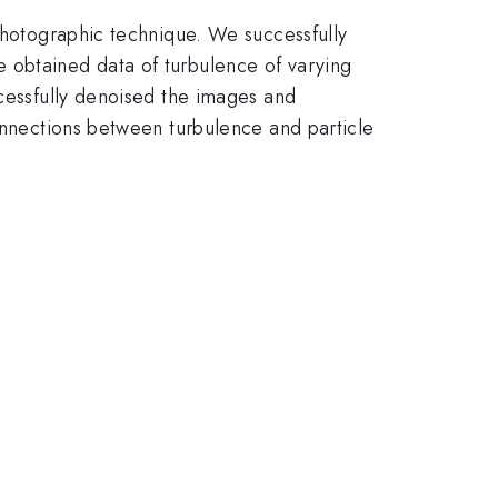
 Photographic technique. We successfully
 obtained data of turbulence of varying
ccessfully denoised the images and
connections between turbulence and particle