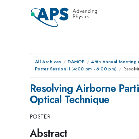
All Archives
DAMOP
46th Annual Meeting o
Poster Session II (4:00 pm - 6:00 pm)
Resolvi
Resolving Airborne Parti
Optical Technique
POSTER
Abstract