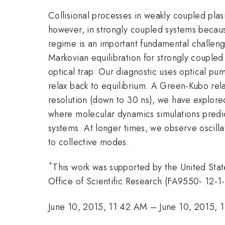
Collisional processes in weakly coupled pla
however, in strongly coupled systems because
regime is an important fundamental challeng
Markovian equilibration for strongly couple
optical trap. Our diagnostic uses optical pum
relax back to equilibrium. A Green-Kubo relat
resolution (down to 30 ns), we have explored
where molecular dynamics simulations predi
systems. At longer times, we observe oscillat
to collective modes.
*
This work was supported by the United Sta
Office of Scientific Research (FA9550- 12-1
June 10, 2015, 11:42 AM
–
June 10, 2015, 