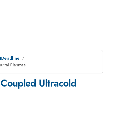
stDeadline
eutral Plasmas
 Coupled Ultracold