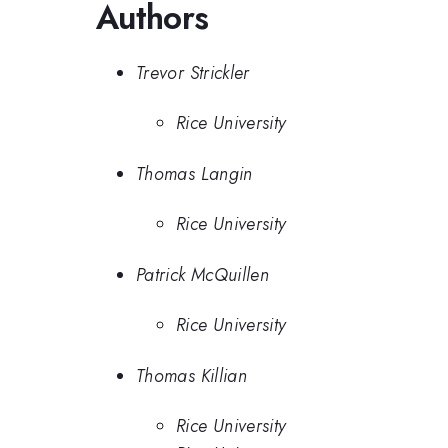
Authors
Trevor Strickler
Rice University
Thomas Langin
Rice University
Patrick McQuillen
Rice University
Thomas Killian
Rice University