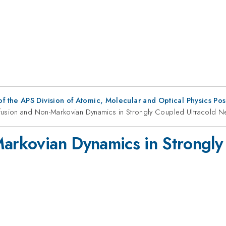
f the APS Division of Atomic, Molecular and Optical Physics Po
ffusion and Non-Markovian Dynamics in Strongly Coupled Ultracold N
Markovian Dynamics in Strongly