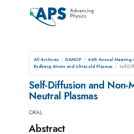
All Archives
DAMOP
46th Annual Meeting o
Rydberg Atoms and Ultracold Plasmas
Self-Di
Self-Diffusion and Non-
Neutral Plasmas
ORAL
Abstract