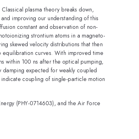
. Classical plasma theory breaks down,
, and improving our understanding of this
fusion constant and observation of non-
photoionizing strontium atoms in a magneto-
ing skewed velocity distributions that then
he equilibration curves. With improved time
ns within 100 ns after the optical pumping,
ty damping expected for weakly coupled
 indicate coupling of single-particle motion
Energy (PHY-0714603), and the Air Force