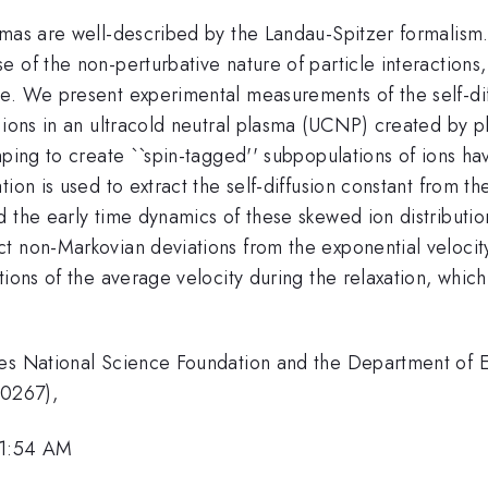
smas are well-described by the Landau-Spitzer formalism
 of the non-perturbative nature of particle interactions
e. We present experimental measurements of the self-dif
d ions in an ultracold neutral plasma (UCNP) created by 
ping to create ``spin-tagged'' subpopulations of ions hav
ion is used to extract the self-diffusion constant from t
 the early time dynamics of these skewed ion distributio
ct non-Markovian deviations from the exponential veloci
ions of the average velocity during the relaxation, which
tes National Science Foundation and the Department of 
-0267),
11:54 AM